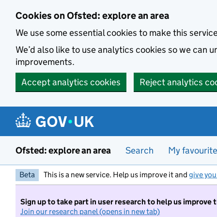
Skip to main content
Cookies on Ofsted: explore an area
We use some essential cookies to make this servic
We’d also like to use analytics cookies so we can
improvements.
Accept analytics cookies
Reject analytics co
Ofsted: explore an area
Search
My favourit
Beta
This is a new service. Help us improve it and
give you
Sign up to take part in user research to help us improve 
Join our research panel (opens in new tab)