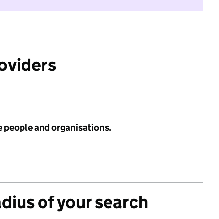
roviders
e people and organisations.
adius of your search