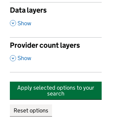
Data layers
,
Show
Provider count layers
,
Show
Apply selected options to your
search
Reset options