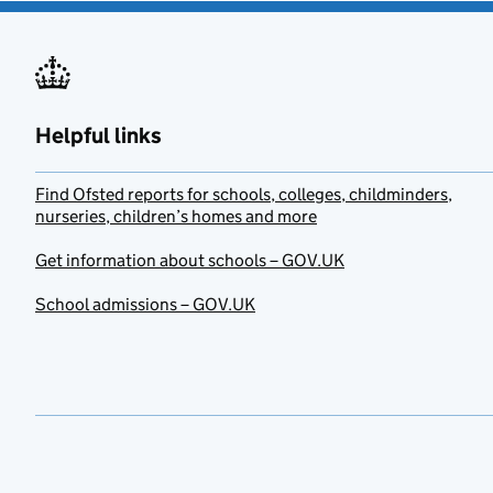
Helpful links
Find Ofsted reports for schools, colleges, childminders,
nurseries, children’s homes and more
Get information about schools – GOV.UK
School admissions – GOV.UK