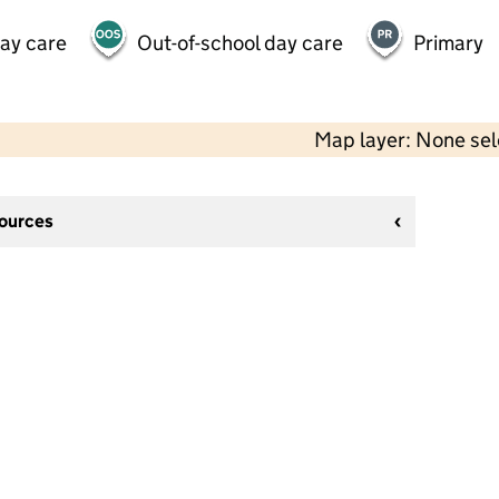
day care
Out-of-school day care
Primary
Map layer: None se
sources