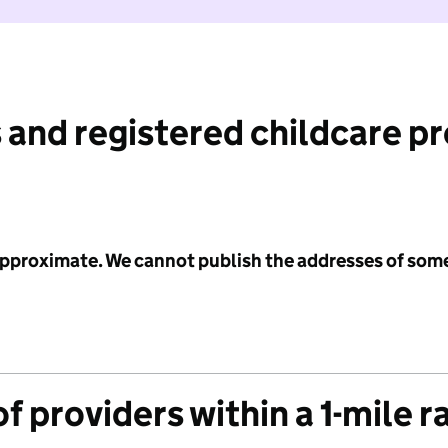
 and registered childcare p
 approximate. We cannot publish the addresses of som
f providers within a 1-mile r