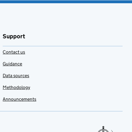
Support
Contact us
Guidance
Data sources
Methodology
Announcements