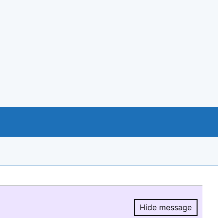
Hide message
Hide message.