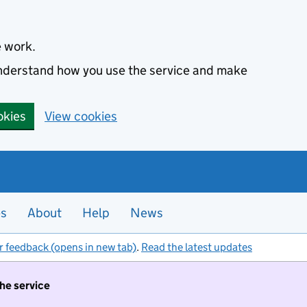
e work.
 understand how you use the service and make
okies
View cookies
es
About
Help
News
r feedback (opens in new tab)
.
Read the latest updates
the service