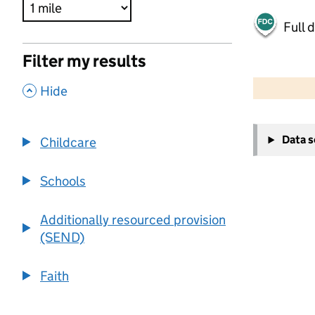
Full 
Filter my results
500 m
2000 ft
,
Hide
+
Data 
Childcare
−
Schools
Additionally resourced provision
(SEND)
Faith