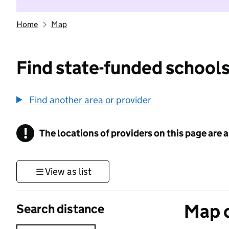
Home
Map
Find state-funded schools
Find another area or provider
!
The locations of providers on this page are
Information
View as list
Map o
Search distance