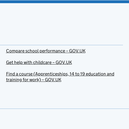
Compare school performance – GOV.UK
Get help with childcare – GOV.UK
Find a course (Apprenticeships, 14 to 19 education and
training for work) – GOV.UK