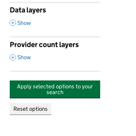
Data layers
,
Show
Provider count layers
,
Show
Apply selected options to your
search
Reset options