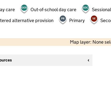
day care
Out-of-school day care
Sessional
tered alternative provision
Primary
Seco
Map layer: None se
sources