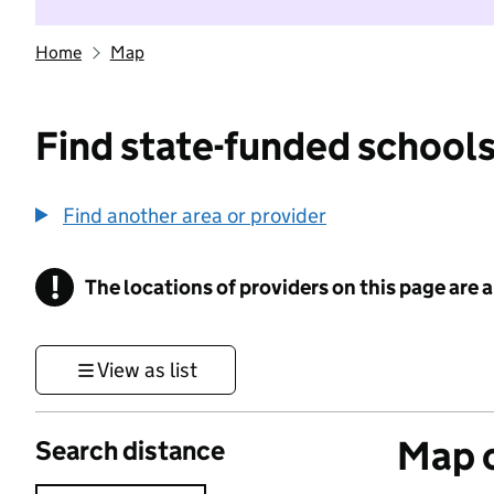
Home
Map
Find state-funded schools
Find another area or provider
!
The locations of providers on this page are
Information
View as list
Map o
Search distance