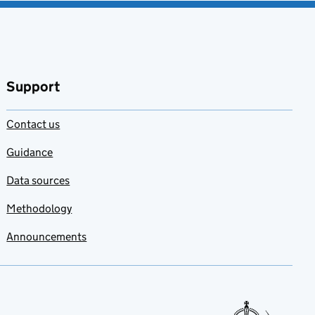
Support
Contact us
Guidance
Data sources
Methodology
Announcements