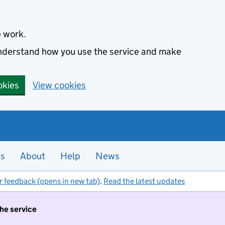
e work.
 understand how you use the service and make
okies
View cookies
es
About
Help
News
r feedback (opens in new tab)
.
Read the latest updates
the service