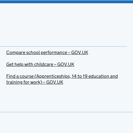
Compare school performance – GOV.UK
Get help with childcare – GOV.UK
Find a course (Apprenticeships, 14 to 19 education and
training for work) – GOV.UK