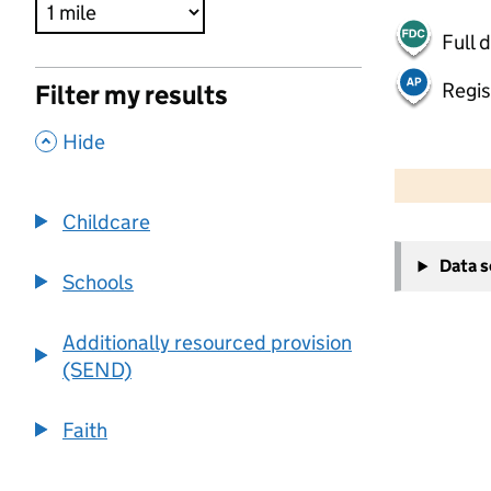
Full 
Regis
Filter my results
,
Hide
500 m
2000 ft
Childcare
+
Data 
−
Schools
Additionally resourced provision
(SEND)
Faith