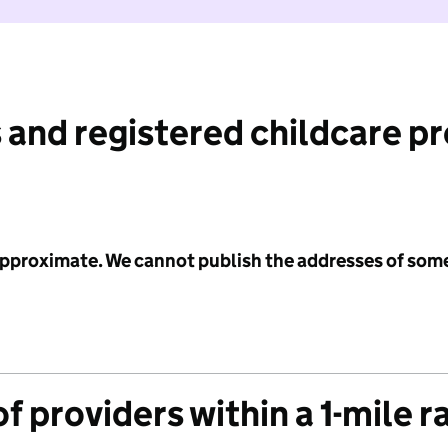
 and registered childcare p
 approximate. We cannot publish the addresses of som
f providers within a 1-mile r