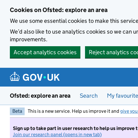
Skip to main content
Cookies on Ofsted: explore an area
We use some essential cookies to make this servic
We’d also like to use analytics cookies so we can
improvements.
Accept analytics cookies
Reject analytics co
Ofsted: explore an area
Search
My favourit
Beta
This is a new service. Help us improve it and
give you
Sign up to take part in user research to help us improve 
Join our research panel (opens in new tab)