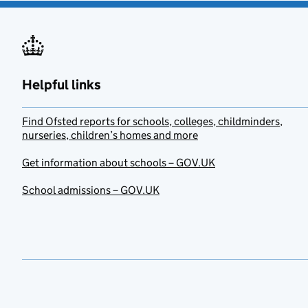
Helpful links
Find Ofsted reports for schools, colleges, childminders,
nurseries, children’s homes and more
Get information about schools – GOV.UK
School admissions – GOV.UK