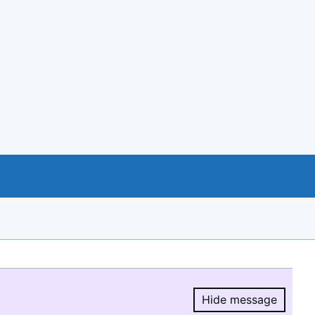
Hide message
Hide message.