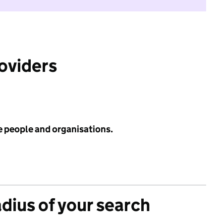
roviders
e people and organisations.
adius of your search