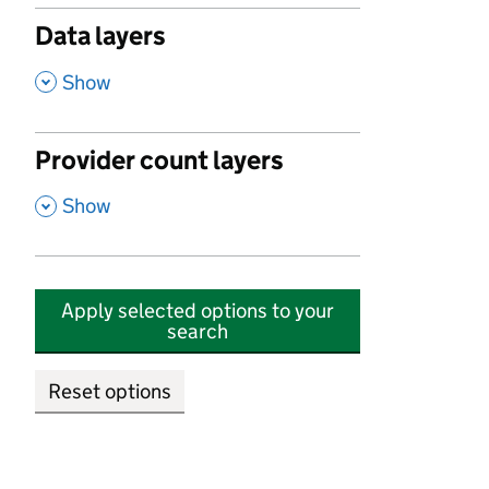
Data layers
,
Show
Provider count layers
,
Show
Apply selected options to your
search
Reset options