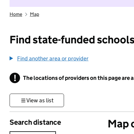
Home
Map
Find state-funded schools
Find another area or provider
!
The locations of providers on this page are
Information
View as list
Map o
Search distance