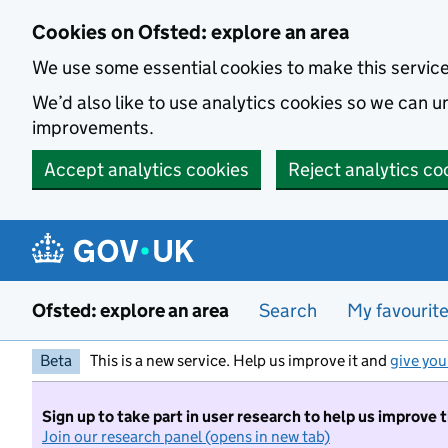
Skip to main content
Cookies on Ofsted: explore an area
We use some essential cookies to make this servic
We’d also like to use analytics cookies so we can
improvements.
Accept analytics cookies
Reject analytics co
Ofsted: explore an area
Search
My favourit
Beta
This is a new service. Help us improve it and
give you
Sign up to take part in user research to help us improve 
Join our research panel (opens in new tab)