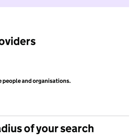
roviders
e people and organisations.
adius of your search