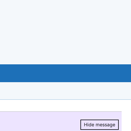
Hide message
Hide message.