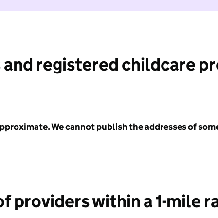
 and registered childcare p
 approximate. We cannot publish the addresses of som
f providers within a 1-mile r