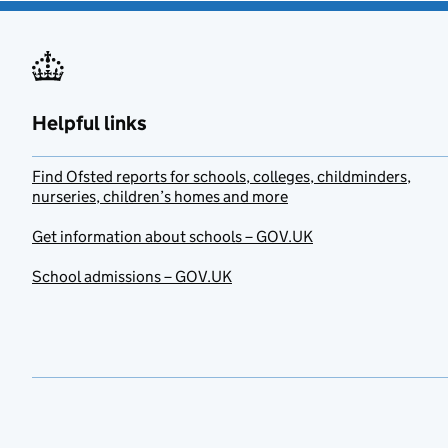
Helpful links
Find Ofsted reports for schools, colleges, childminders,
nurseries, children’s homes and more
Get information about schools – GOV.UK
School admissions – GOV.UK