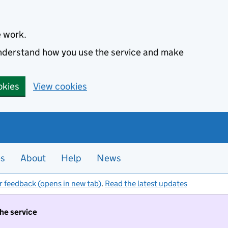
e work.
 understand how you use the service and make
okies
View cookies
es
About
Help
News
r feedback (opens in new tab)
.
Read the latest updates
the service