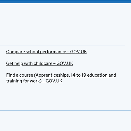
Compare school performance – GOV.UK
Get help with childcare – GOV.UK
Find a course (Apprenticeships, 14 to 19 education and
training for work) – GOV.UK