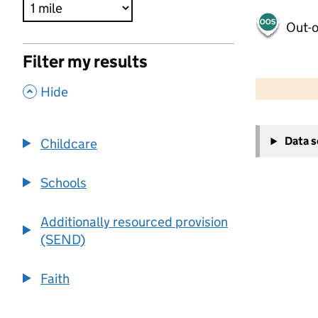
Out-o
Filter my results
500 m
2000 ft
,
Hide
+
Data 
Childcare
−
Schools
Additionally resourced provision
(SEND)
Faith