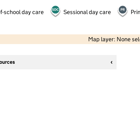
f-school day care
Sessional day care
Pri
Map layer: None se
sources