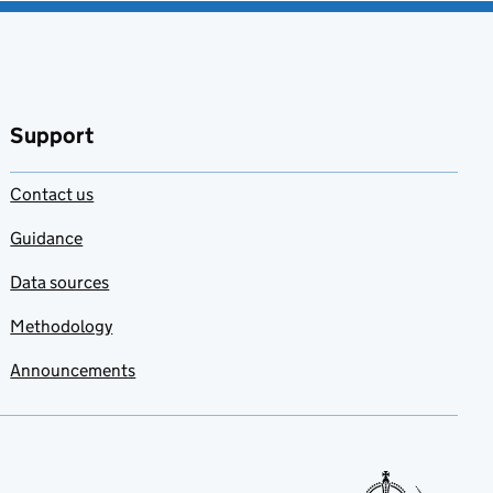
Support
Contact us
Guidance
Data sources
Methodology
Announcements