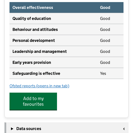
Overall effectiveness
Good
Quality of education
Good
Behaviour and attitudes
Good
Personal development
Good
Leadership and management
Good
Early years provision
Good
Safeguarding is effective
Yes
Ofsted reports
(opens in new tab)
for Britannia Bridge Primary School
Add to my
favourites
Data sources