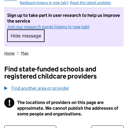
feedback (opens in new tab)
.
Read the latest updates
Sign up to take part in user research to help us improve
the service
Join our research panel (opens in new tab)
Hide message
Hide message. I do not want to take part in r
Home
Map
Find state-funded schools and
registered childcare providers
Find another area or provider
!
The locations of providers on this page are
Information
approximate. We cannot publish the addresses of
some people and organisations.