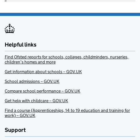
Helpful links
Find Ofsted reports for schools, colleges, childminders, nurseries,
children’s homes and more
Get information about schools – GOV.UK
School admissions – GOV.UK
Compare school performance – GOV.UK
Get help with childcare – GOV.UK
Find a course (Apprenticeships, 14 to 19 education and training for
work) – GOV.UK
Support