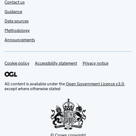
Contact us
Guidance
Data sources
Methodology
Announcements
Cookie policy
Support links
Accessibility statement
Privacy notice
All content is available under the
Open Government Licence v3.0
,
except where otherwise stated
© Crown copyright