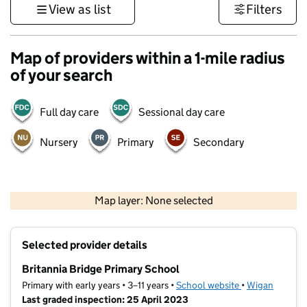
View as list
Filters
Map of providers within a 1-mile radius
of your search
Full day care
Sessional day care
Nursery
Primary
Secondary
500 m
3000 ft
Map layer: None selected
Contains OS data © Crown copyright and database rights 2026
+
Selected provider details
−
Britannia Bridge Primary School
Primary with early years • 3–11 years •
School website
(opens in new t
•
Wigan
Last graded inspection: 25 April 2023