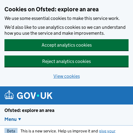
Skip to main content
Cookies on Ofsted: explore an area
We use some essential cookies to make this service work.
We’d also like to use analytics cookies so we can understand
how you use the service and make improvements.
Accept analytics cookies
Reject analytics cookies
View cookies
Ofsted: explore an area
Menu
Beta
This is a new service. Help us improve it and
give your