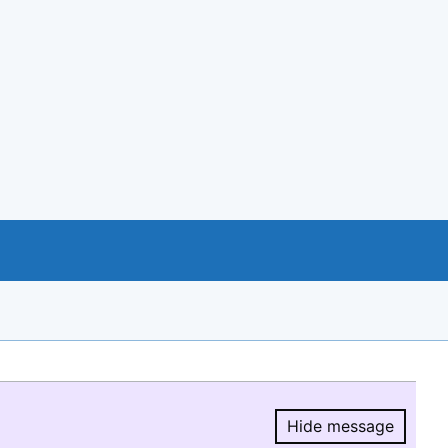
Hide message
Hide message.