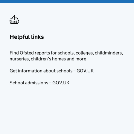
Helpful links
Find Ofsted reports for schools, colleges, childminders,
nurseries, children’s homes and more
Get information about schools – GOV.UK
School admissions – GOV.UK