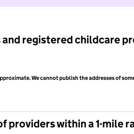
 and registered childcare p
 approximate. We cannot publish the addresses of som
f providers within a 1-mile r