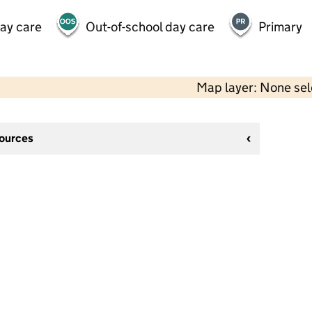
day care
Out-of-school day care
Primary
Map layer: None se
sources