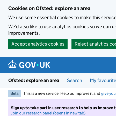
Skip to main content
Cookies on Ofsted: explore an area
We use some essential cookies to make this servic
We’d also like to use analytics cookies so we can
improvements.
Accept analytics cookies
Reject analytics co
Ofsted: explore an area
Search
My favourit
Beta
This is a new service. Help us improve it and
give you
Sign up to take part in user research to help us improve 
Join our research panel (opens in new tab)