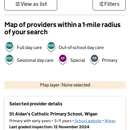
View as list
Filters
Map of providers within a 1-mile radius
of your search
Full day care
Out-of-school day care
Sessional day care
Special
Primary
500 m
3000 ft
Map layer: None selected
Contains OS data © Crown copyright and database rights 2026
+
Selected provider details
−
St Aidan's Catholic Primary School, Wigan
Primary with early years • 3–11 years •
School website
(opens in new t
•
Wigan
Last graded inspection: 12 November 2024