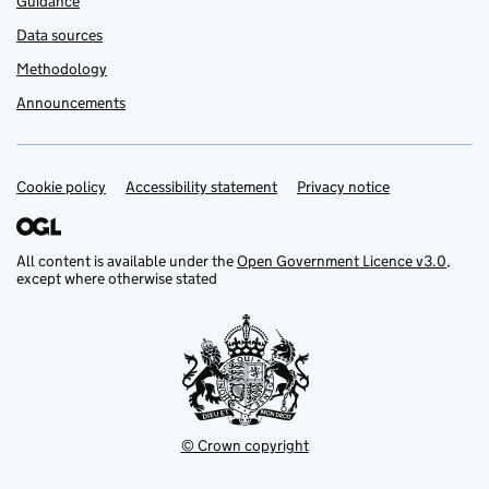
Guidance
Data sources
Methodology
Announcements
Cookie policy
Support links
Accessibility statement
Privacy notice
All content is available under the
Open Government Licence v3.0
,
except where otherwise stated
© Crown copyright