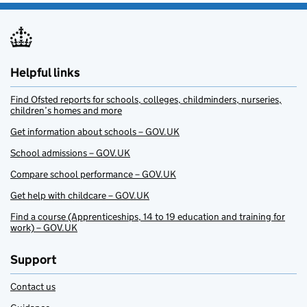
Helpful links
Find Ofsted reports for schools, colleges, childminders, nurseries,
children’s homes and more
Get information about schools – GOV.UK
School admissions – GOV.UK
Compare school performance – GOV.UK
Get help with childcare – GOV.UK
Find a course (Apprenticeships, 14 to 19 education and training for
work) – GOV.UK
Support
Contact us