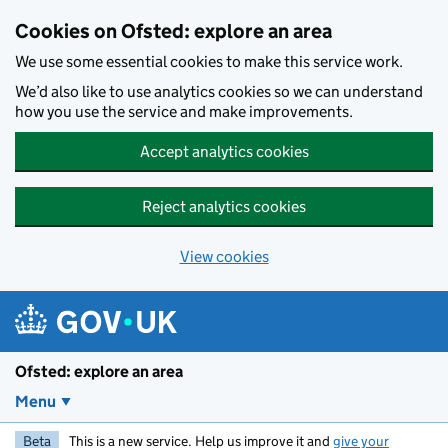
Skip to main content
Cookies on Ofsted: explore an area
We use some essential cookies to make this service work.
We’d also like to use analytics cookies so we can understand
how you use the service and make improvements.
Accept analytics cookies
Reject analytics cookies
View cookies
Ofsted: explore an area
Menu
Beta
This is a new service. Help us improve it and
give your