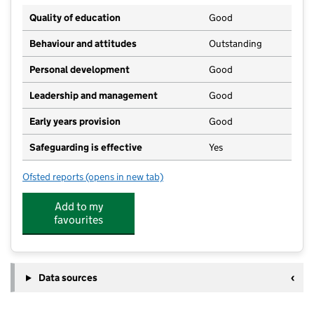
Quality of education
Good
Behaviour and attitudes
Outstanding
Personal development
Good
Leadership and management
Good
Early years provision
Good
Safeguarding is effective
Yes
Ofsted reports
(opens in new tab)
for St Aidan's Catholic Primary School, Wigan
Add to my
favourites
Data sources