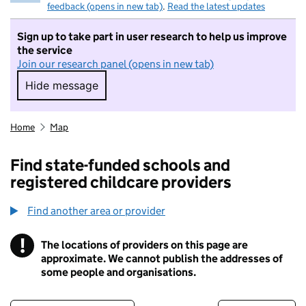
feedback (opens in new tab)
.
Read the latest updates
Sign up to take part in user research to help us improve
the service
Join our research panel (opens in new tab)
Hide message
Hide message. I do not want to take part in r
Home
Map
Find state-funded schools and
registered childcare providers
Find another area or provider
!
The locations of providers on this page are
Information
approximate. We cannot publish the addresses of
some people and organisations.