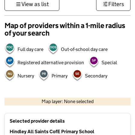
View as list
Filters
Map of providers within a 1-mile radius
of your search
Full day care
Out-of-school day care
Registered alternative provision
Special
Nursery
Primary
Secondary
500 m
3000 ft
Map layer: None selected
Contains OS data © Crown copyright and database rights 2026
+
Selected provider details
−
Hindley All Saints CofE Primary School