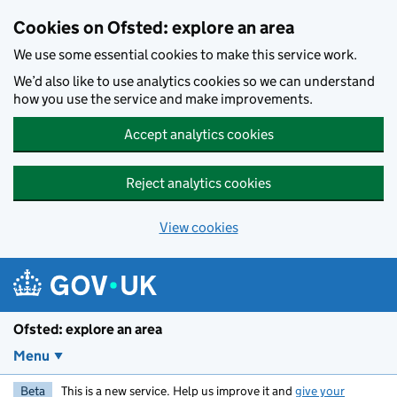
Skip to main content
Cookies on Ofsted: explore an area
We use some essential cookies to make this service work.
We’d also like to use analytics cookies so we can understand
how you use the service and make improvements.
Accept analytics cookies
Reject analytics cookies
View cookies
Ofsted: explore an area
Menu
Beta
This is a new service. Help us improve it and
give your