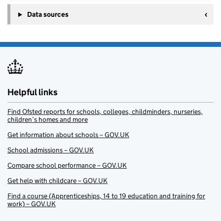
Data sources
Helpful links
Find Ofsted reports for schools, colleges, childminders, nurseries,
children’s homes and more
Get information about schools – GOV.UK
School admissions – GOV.UK
Compare school performance – GOV.UK
Get help with childcare – GOV.UK
Find a course (Apprenticeships, 14 to 19 education and training for
work) – GOV.UK