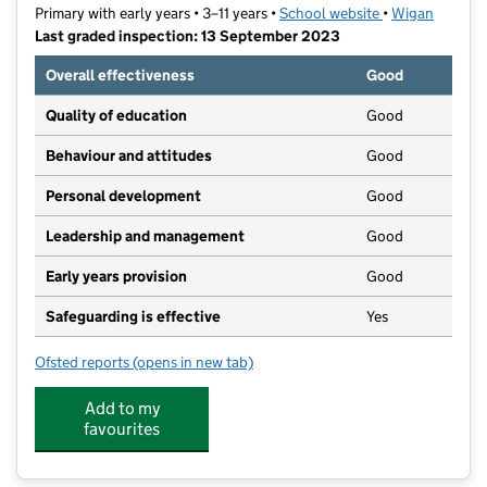
Primary with early years • 3–11 years •
School website
(opens in new t
•
Wigan
Last graded inspection: 13 September 2023
Overall effectiveness
Good
Quality of education
Good
Behaviour and attitudes
Good
Personal development
Good
Leadership and management
Good
Early years provision
Good
Safeguarding is effective
Yes
Ofsted reports
(opens in new tab)
for Hindley All Saints CofE Primary School
Add to my
favourites