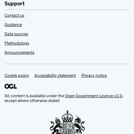
Support
Contact us
Guidance
Data sources
Methodology
Announcements
Cookie policy
Support links
Accessibility statement
Privacy notice
All content is available under the
Open Government Licence v3.0
,
except where otherwise stated