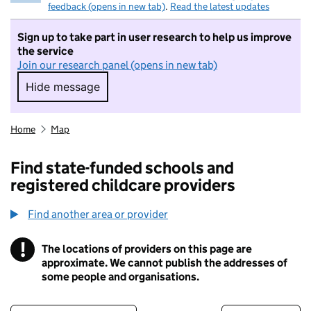
feedback (opens in new tab)
.
Read the latest updates
Sign up to take part in user research to help us improve
the service
Join our research panel (opens in new tab)
Hide message
Hide message. I do not want to take part in r
Home
Map
Find state-funded schools and
registered childcare providers
Find another area or provider
!
The locations of providers on this page are
Information
approximate. We cannot publish the addresses of
some people and organisations.