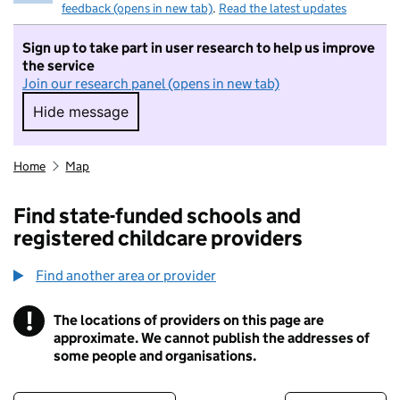
feedback (opens in new tab)
.
Read the latest updates
Sign up to take part in user research to help us improve
the service
Join our research panel (opens in new tab)
Hide message
Hide message. I do not want to take part in r
Home
Map
Find state-funded schools and
registered childcare providers
Find another area or provider
!
The locations of providers on this page are
Information
approximate. We cannot publish the addresses of
some people and organisations.