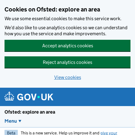
Skip to main content
Cookies on Ofsted: explore an area
We use some essential cookies to make this service work.
We’d also like to use analytics cookies so we can understand
how you use the service and make improvements.
Accept analytics cookies
Reject analytics cookies
View cookies
Ofsted: explore an area
Menu
Beta
This is a new service. Help us improve it and
give your