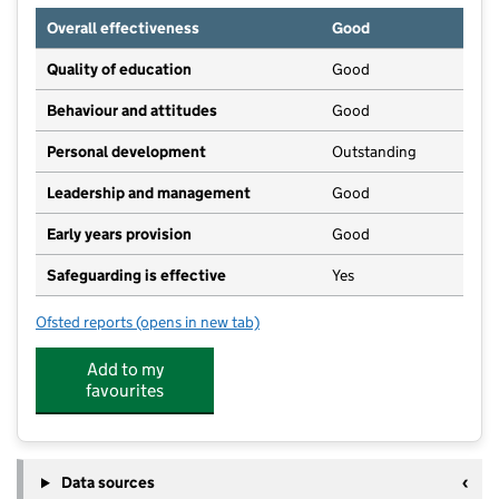
Overall effectiveness
Good
Quality of education
Good
Behaviour and attitudes
Good
Personal development
Outstanding
Leadership and management
Good
Early years provision
Good
Safeguarding is effective
Yes
Ofsted reports
(opens in new tab)
for St Philip's CofE Primary School, Atherton
Add to my
favourites
Data sources