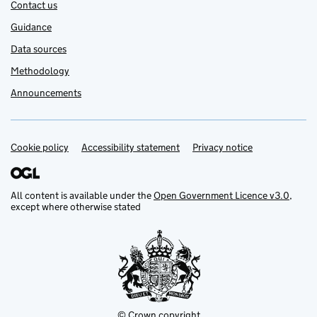
Contact us
Guidance
Data sources
Methodology
Announcements
Cookie policy
Support links
Accessibility statement
Privacy notice
All content is available under the
Open Government Licence v3.0
,
except where otherwise stated
© Crown copyright