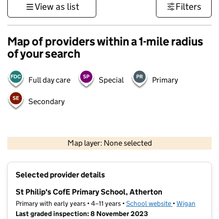
View as list
Filters
Map of providers within a 1-mile radius
of your search
Full day care
Special
Primary
Secondary
500 m
3000 ft
Map layer: None selected
Contains OS data © Crown copyright and database rights 2026
+
Selected provider details
−
St Philip's CofE Primary School, Atherton
Primary with early years • 4–11 years •
School website
(opens in new t
•
Wigan
Last graded inspection: 8 November 2023