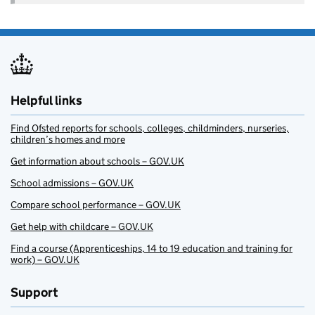
Helpful links
Find Ofsted reports for schools, colleges, childminders, nurseries,
children’s homes and more
Get information about schools – GOV.UK
School admissions – GOV.UK
Compare school performance – GOV.UK
Get help with childcare – GOV.UK
Find a course (Apprenticeships, 14 to 19 education and training for
work) – GOV.UK
Support