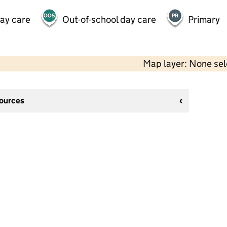
day care
Out-of-school day care
Primary
Map layer: None se
sources