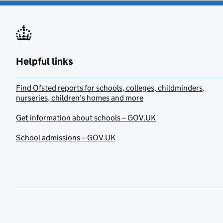
Helpful links
Find Ofsted reports for schools, colleges, childminders,
nurseries, children’s homes and more
Get information about schools – GOV.UK
School admissions – GOV.UK