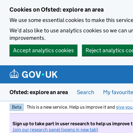
Skip to main content
Cookies on Ofsted: explore an area
We use some essential cookies to make this servic
We’d also like to use analytics cookies so we can
improvements.
Accept analytics cookies
Reject analytics co
Ofsted: explore an area
Search
My favourit
Beta
This is a new service. Help us improve it and
give you
Sign up to take part in user research to help us improve 
Join our research panel (opens in new tab)