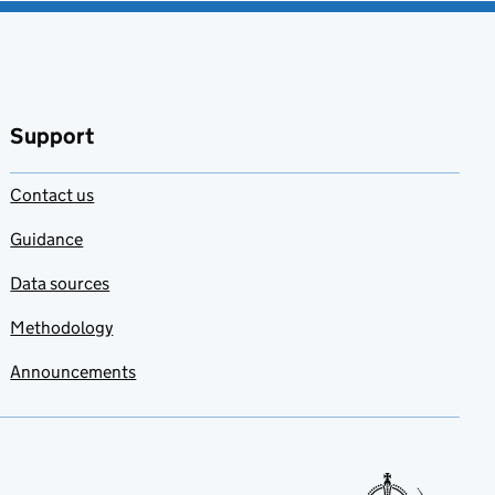
Support
Contact us
Guidance
Data sources
Methodology
Announcements