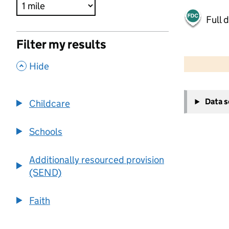
Full 
Filter my results
500 m
2000 ft
,
Hide
+
Data 
Childcare
−
Schools
Additionally resourced provision
(SEND)
Faith