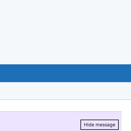
Hide message
Hide message.