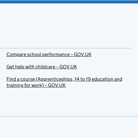
Compare school performance – GOV.UK
Get help with childcare – GOV.UK
Find a course (Apprenticeships, 14 to 19 education and
training for work) – GOV.UK