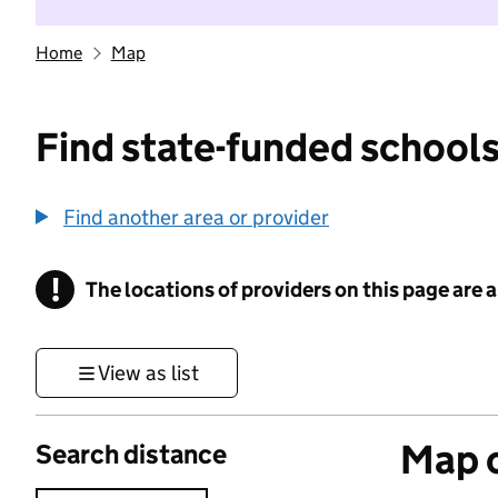
Home
Map
Find state-funded schools
Find another area or provider
!
The locations of providers on this page are
Information
View as list
Map o
Search distance