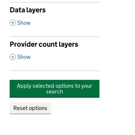
Data layers
,
Show
Provider count layers
,
Show
Apply selected options to your
search
Reset options