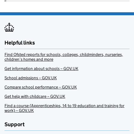
Helpful links
Find Ofsted reports for schools, colleges, childminders, nurseries,
children’s homes and more
Get information about schools – GOV.UK
School admissions – GOV.UK
Compare school performance – GOV.UK
Get help with childcare – GOV.UK
Find a course (Apprenticeships, 14 to 19 education and training for
work) – GOV.UK
Support