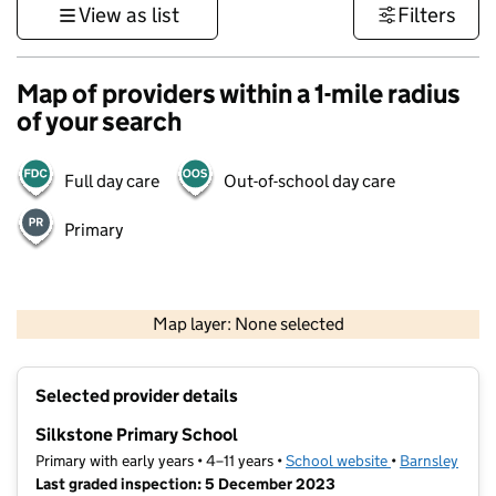
View as list
Filters
Map of providers within a 1-mile radius
of your search
Full day care
Out-of-school day care
Primary
500 m
3000 ft
Map layer: None selected
Contains OS data © Crown copyright and database rights 2026
+
Selected provider details
−
Silkstone Primary School
Primary with early years • 4–11 years •
School website
(opens in new t
•
Barnsley
Last graded inspection: 5 December 2023