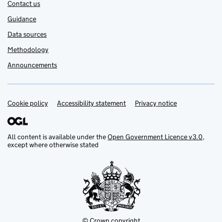
Contact us
Guidance
Data sources
Methodology
Announcements
Cookie policy
Support links
Accessibility statement
Privacy notice
All content is available under the
Open Government Licence v3.0
,
except where otherwise stated
© Crown copyright