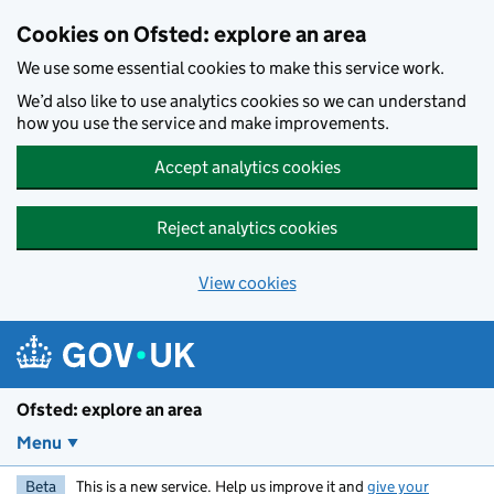
Skip to main content
Cookies on Ofsted: explore an area
We use some essential cookies to make this service work.
We’d also like to use analytics cookies so we can understand
how you use the service and make improvements.
Accept analytics cookies
Reject analytics cookies
View cookies
Ofsted: explore an area
Menu
Beta
This is a new service. Help us improve it and
give your