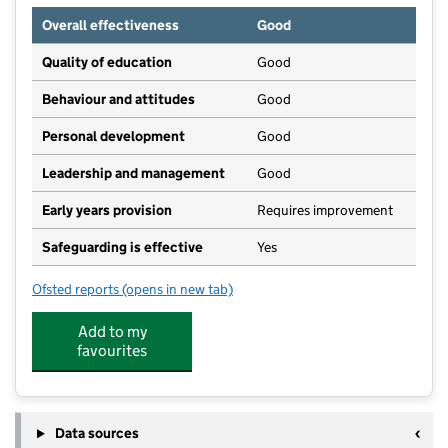
Overall effectiveness
Good
Quality of education
Good
Behaviour and attitudes
Good
Personal development
Good
Leadership and management
Good
Early years provision
Requires improvement
Safeguarding is effective
Yes
Ofsted reports
(opens in new tab)
for Silkstone Primary School
Add to my
favourites
Data sources