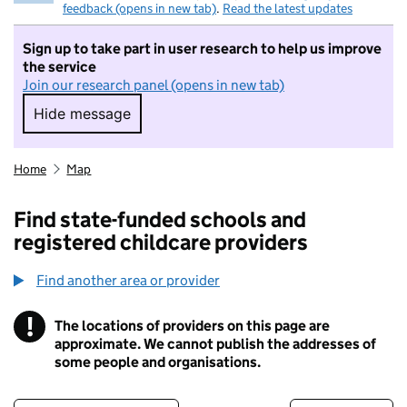
feedback (opens in new tab)
.
Read the latest updates
Sign up to take part in user research to help us improve
the service
Join our research panel (opens in new tab)
Hide message
Hide message. I do not want to take part in r
Home
Map
Find state-funded schools and
registered childcare providers
Find another area or provider
!
The locations of providers on this page are
Information
approximate. We cannot publish the addresses of
some people and organisations.