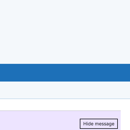
Hide message
Hide message.