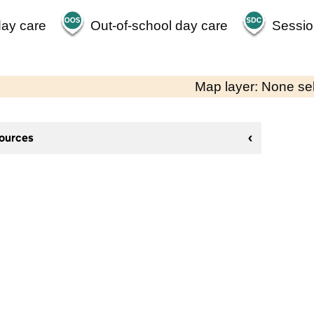
day care
Out-of-school day care
Sessio
Map layer: None se
sources