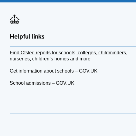
Helpful links
Find Ofsted reports for schools, colleges, childminders,
nurseries, children’s homes and more
Get information about schools – GOV.UK
School admissions – GOV.UK