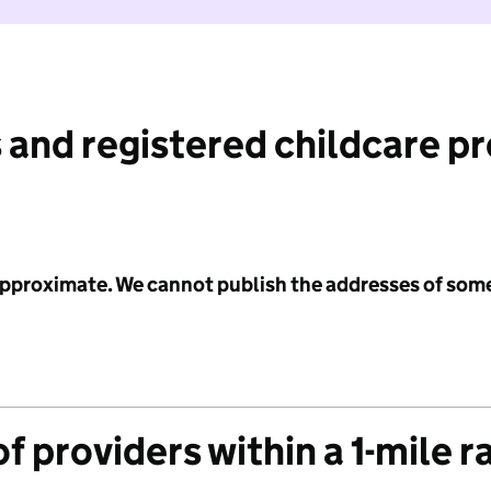
 and registered childcare p
 approximate. We cannot publish the addresses of som
f providers within a 1-mile r