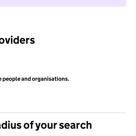
roviders
e people and organisations.
adius of your search