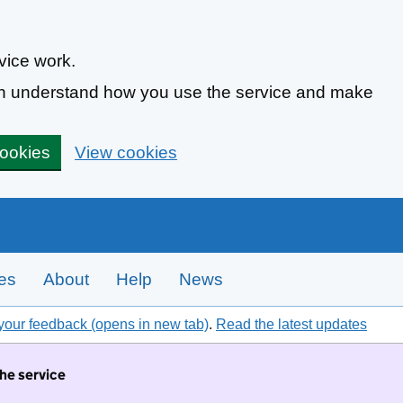
vice work.
can understand how you use the service and make
cookies
View cookies
tes
About
Help
News
your feedback (opens in new tab)
.
Read the latest updates
the service