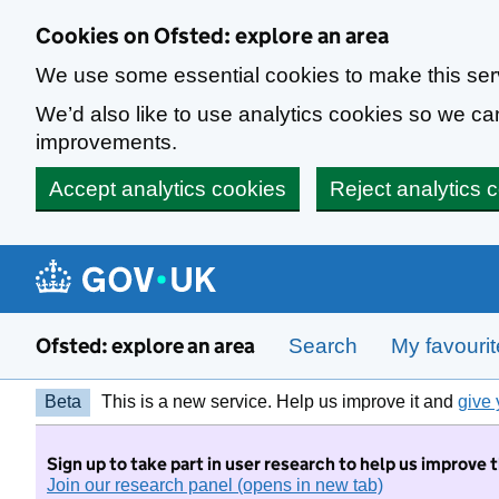
Skip to main content
Cookies on Ofsted: explore an area
We use some essential cookies to make this ser
We’d also like to use analytics cookies so we 
improvements.
Accept analytics cookies
Reject analytics 
Ofsted: explore an area
Search
My favouri
Beta
This is a new service. Help us improve it and
give 
Sign up to take part in user research to help us improve 
Join our research panel (opens in new tab)