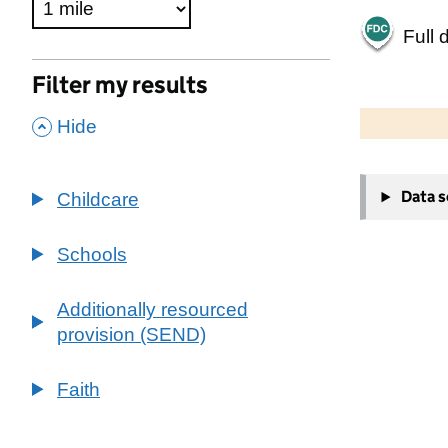
Full 
Filter my results
500 m
2000 ft
,
Hide
+
Data 
Childcare
−
Schools
Additionally resourced
provision (SEND)
Faith