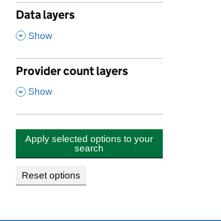
Data layers
,
Show
Provider count layers
,
Show
Apply selected options to your
search
Reset options