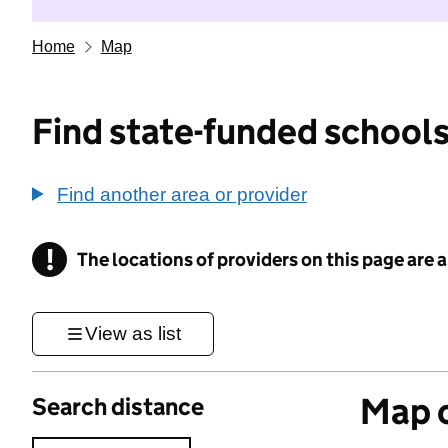
Home
Map
Find state-funded schools
Find another area or provider
!
The locations of providers on this page are
Information
View as list
Map o
Search distance