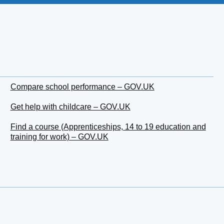
Compare school performance – GOV.UK
Get help with childcare – GOV.UK
Find a course (Apprenticeships, 14 to 19 education and
training for work) – GOV.UK