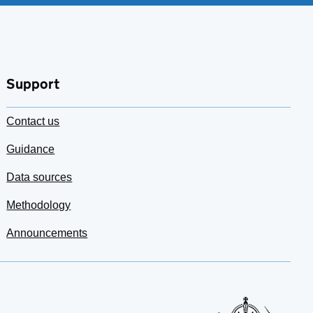
Support
Contact us
Guidance
Data sources
Methodology
Announcements