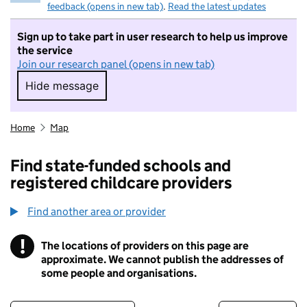
feedback (opens in new tab)
.
Read the latest updates
Sign up to take part in user research to help us improve
the service
Join our research panel (opens in new tab)
Hide message
Hide message. I do not want to take part in r
Home
Map
Find state-funded schools and
registered childcare providers
Find another area or provider
!
The locations of providers on this page are
Information
approximate. We cannot publish the addresses of
some people and organisations.