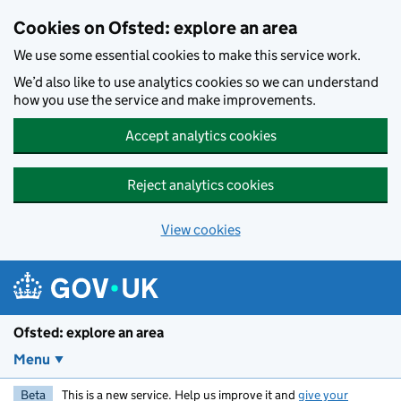
Skip to main content
Cookies on Ofsted: explore an area
We use some essential cookies to make this service work.
We’d also like to use analytics cookies so we can understand
how you use the service and make improvements.
Accept analytics cookies
Reject analytics cookies
View cookies
Ofsted: explore an area
Menu
Beta
This is a new service. Help us improve it and
give your