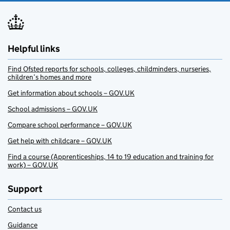
Helpful links
Find Ofsted reports for schools, colleges, childminders, nurseries,
children’s homes and more
Get information about schools – GOV.UK
School admissions – GOV.UK
Compare school performance – GOV.UK
Get help with childcare – GOV.UK
Find a course (Apprenticeships, 14 to 19 education and training for
work) – GOV.UK
Support
Contact us
Guidance