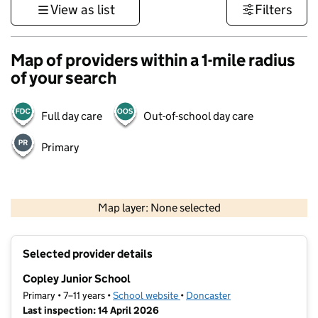
View as list
Filters
Map of providers within a 1-mile radius
of your search
Full day care
Out-of-school day care
Primary
500 m
3000 ft
Map layer: None selected
Contains OS data © Crown copyright and database rights 2026
+
Selected provider details
−
Copley Junior School
Primary • 7–11 years •
School website
(opens in new tab)
•
Doncaster
Last inspection: 14 April 2026