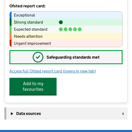
Ofsted report card:
Exceptional
Strong standard
Expected standard
Needs attention
Urgent improvement
✓
Safeguarding standards met
Access full Ofsted report card
(opens in new tab)
for Copley Junior School
Add to my
favourites
Data sources