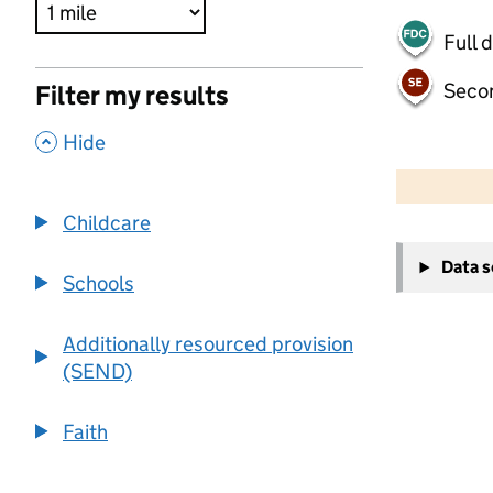
Full 
Seco
Filter my results
,
Hide
500 m
2000 ft
Childcare
+
Data 
−
Schools
Additionally resourced provision
(SEND)
Faith