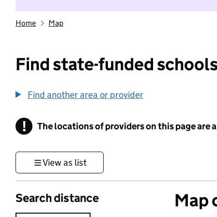
Home
Map
Find state-funded schools
Find another area or provider
!
The locations of providers on this page are
Information
View as list
Map o
Search distance