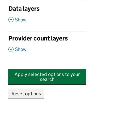
Data layers
,
Show
Provider count layers
,
Show
Apply selected options to your
search
Reset options