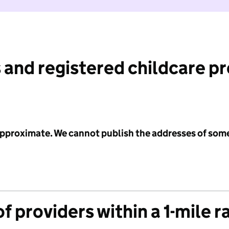
 and registered childcare p
 approximate. We cannot publish the addresses of som
f providers within a 1-mile r