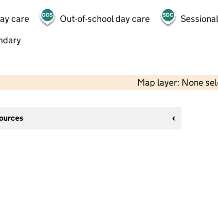
day care
Out-of-school day care
Sessional
ndary
Map layer: None se
sources