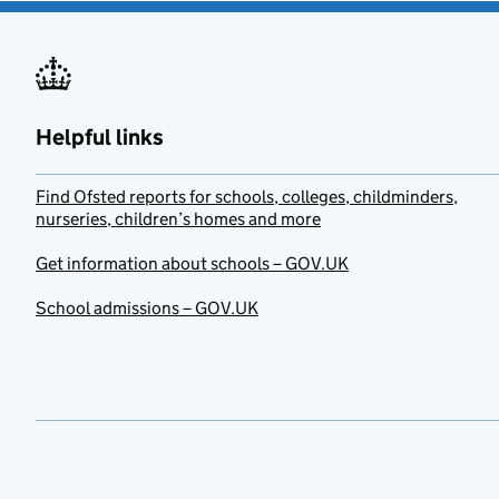
Helpful links
Find Ofsted reports for schools, colleges, childminders,
nurseries, children’s homes and more
Get information about schools – GOV.UK
School admissions – GOV.UK