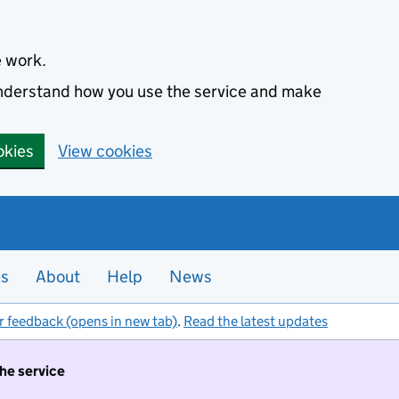
e work.
 understand how you use the service and make
okies
View cookies
es
About
Help
News
r feedback (opens in new tab)
.
Read the latest updates
the service