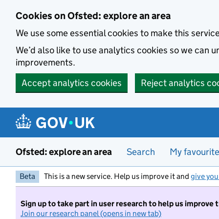
Skip to main content
Cookies on Ofsted: explore an area
We use some essential cookies to make this servic
We’d also like to use analytics cookies so we can
improvements.
Accept analytics cookies
Reject analytics co
Ofsted: explore an area
Search
My favourit
Beta
This is a new service. Help us improve it and
give you
Sign up to take part in user research to help us improve 
Join our research panel (opens in new tab)