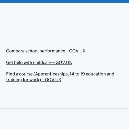
Compare school performance – GOV.UK
Get help with childcare – GOV.UK
Find a course (Apprenticeships, 14 to 19 education and
training for work) – GOV.UK