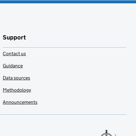
Support
Contact us
Guidance
Data sources
Methodology
Announcements