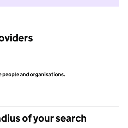
roviders
e people and organisations.
adius of your search