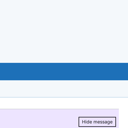
Hide message
Hide message.