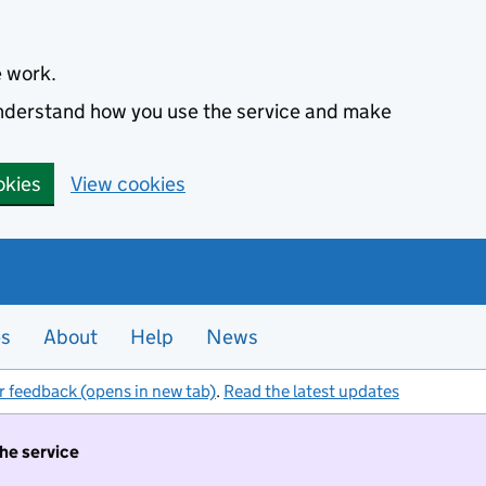
e work.
 understand how you use the service and make
okies
View cookies
es
About
Help
News
r feedback (opens in new tab)
.
Read the latest updates
the service