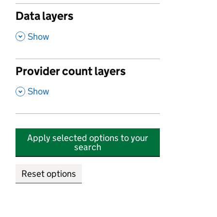
Data layers
,
Show
Provider count layers
,
Show
Apply selected options to your
search
Reset options