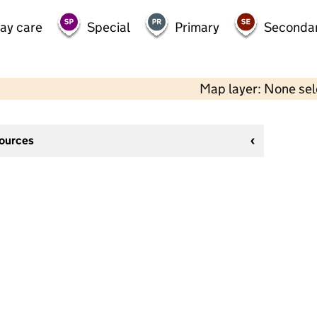
day care
Special
Primary
Seconda
Map layer: None se
sources