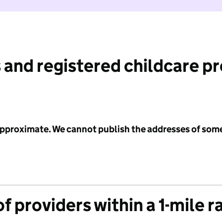
 and registered childcare p
 approximate. We cannot publish the addresses of som
f providers within a 1-mile r