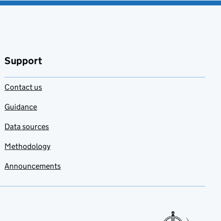
Support
Contact us
Guidance
Data sources
Methodology
Announcements