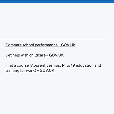
Compare school performance – GOV.UK
Get help with childcare – GOV.UK
Find a course (Apprenticeships, 14 to 19 education and
training for work) – GOV.UK