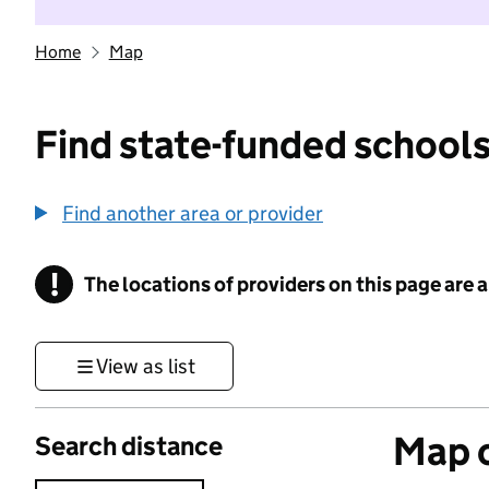
Home
Map
Find state-funded schools
Find another area or provider
!
The locations of providers on this page are
Information
View as list
Map o
Search distance