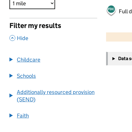
Full 
Filter my results
500 m
2000 ft
,
Hide
+
Data 
Childcare
−
Schools
Additionally resourced provision
(SEND)
Faith