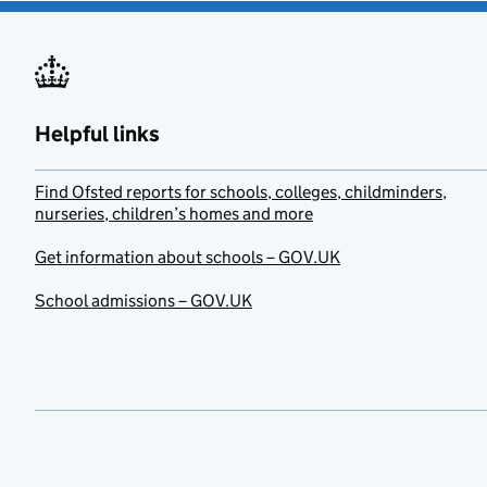
Helpful links
Find Ofsted reports for schools, colleges, childminders,
nurseries, children’s homes and more
Get information about schools – GOV.UK
School admissions – GOV.UK