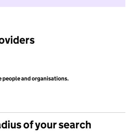
roviders
e people and organisations.
adius of your search