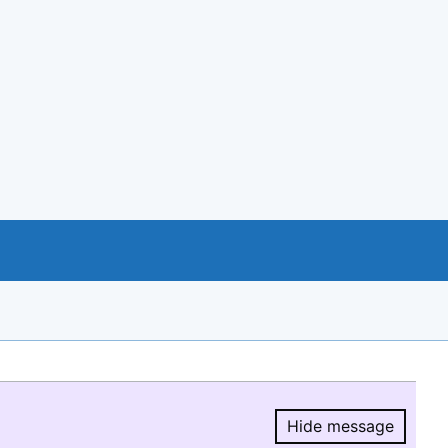
Hide message
Hide message.