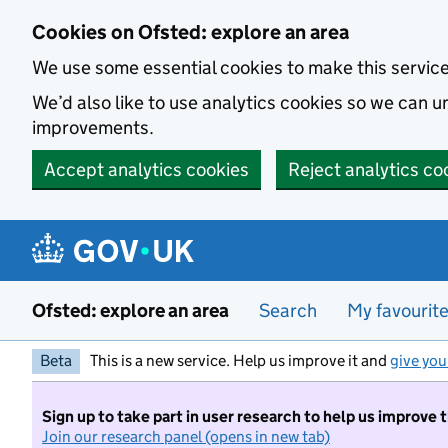
Skip to main content
Cookies on Ofsted: explore an area
We use some essential cookies to make this servic
We’d also like to use analytics cookies so we can
improvements.
Accept analytics cookies
Reject analytics co
Ofsted: explore an area
Search
My favourit
Beta
This is a new service. Help us improve it and
give you
Sign up to take part in user research to help us improve 
Join our research panel (opens in new tab)