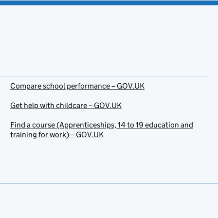
Compare school performance – GOV.UK
Get help with childcare – GOV.UK
Find a course (Apprenticeships, 14 to 19 education and
training for work) – GOV.UK