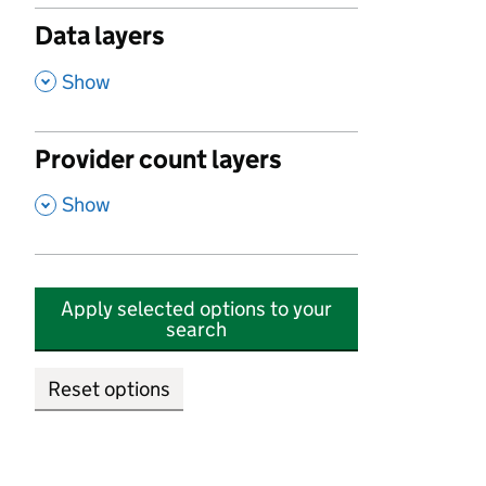
Data layers
,
Show
Provider count layers
,
Show
Apply selected options to your
search
Reset options