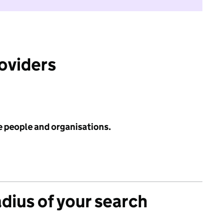
roviders
e people and organisations.
adius of your search