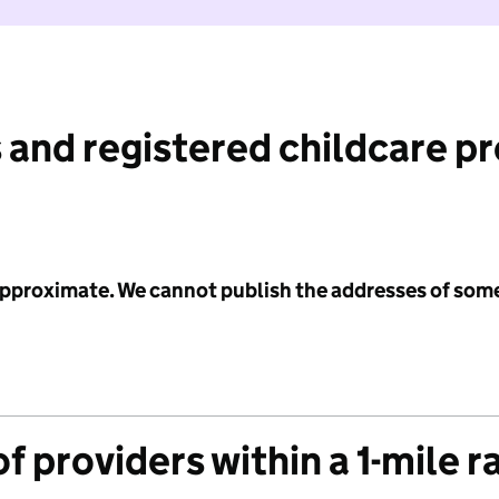
 and registered childcare p
 approximate. We cannot publish the addresses of som
f providers within a 1-mile r