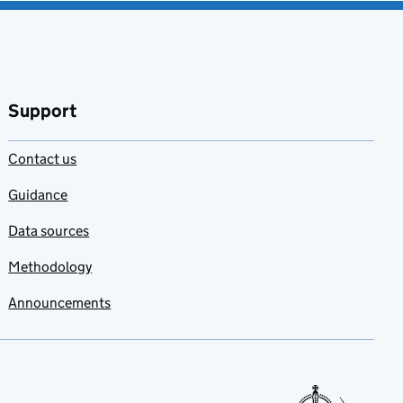
Support
Contact us
Guidance
Data sources
Methodology
Announcements