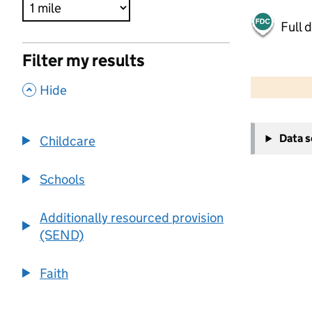
Full 
Filter my results
500 m
2000 ft
,
Hide
+
Data 
Childcare
−
Schools
Additionally resourced provision
(SEND)
Faith