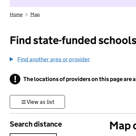
Home
Map
Find state-funded schools
Find another area or provider
!
The locations of providers on this page are
Information
View as list
Map o
Search distance