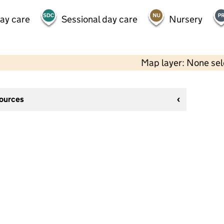
day care
Sessional day care
Nursery
Map layer: None se
sources