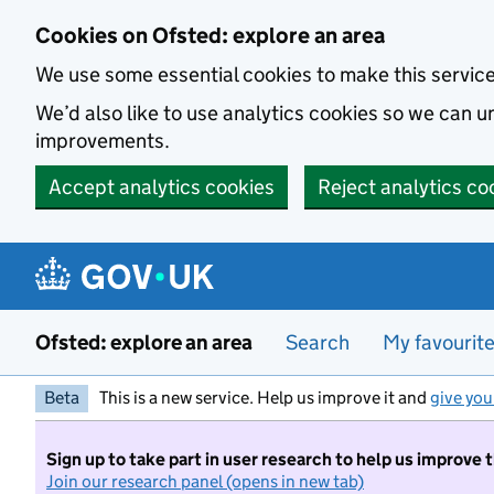
Skip to main content
Cookies on Ofsted: explore an area
We use some essential cookies to make this servic
We’d also like to use analytics cookies so we can
improvements.
Accept analytics cookies
Reject analytics co
Ofsted: explore an area
Search
My favourit
Beta
This is a new service. Help us improve it and
give you
Sign up to take part in user research to help us improve 
Join our research panel (opens in new tab)