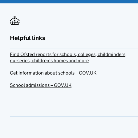
Helpful links
Find Ofsted reports for schools, colleges, childminders,
nurseries, children’s homes and more
Get information about schools – GOV.UK
School admissions – GOV.UK