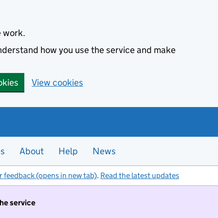
e work.
 understand how you use the service and make
okies
View cookies
es
About
Help
News
r feedback (opens in new tab)
.
Read the latest updates
the service