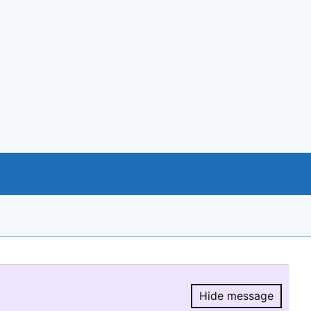
Hide message
Hide message.