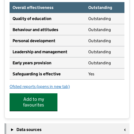
Overall effectiveness
Outstanding
Quality of education
Outstanding
Behaviour and attitudes
Outstanding
Personal development
Outstanding
Leadership and management
Outstanding
Early years provision
Outstanding
Safeguarding is effective
Yes
Ofsted reports
(opens in new tab)
for Mosborough Primary School
Add to my
favourites
Data sources