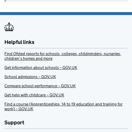
Helpful links
Find Ofsted reports for schools, colleges, childminders, nurseries,
children’s homes and more
Get information about schools – GOV.UK
School admissions – GOV.UK
Compare school performance – GOV.UK
Get help with childcare – GOV.UK
Find a course (Apprenticeships, 14 to 19 education and training for
work) – GOV.UK
Support