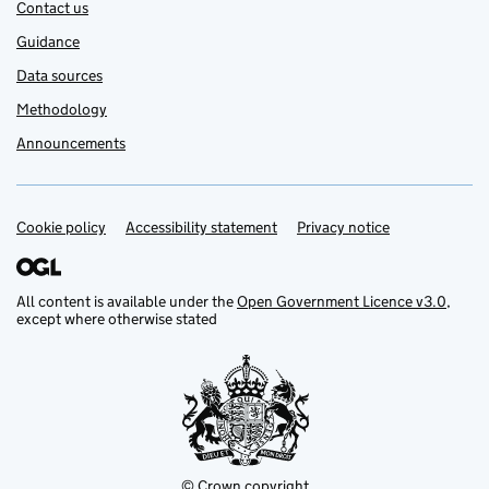
Contact us
Guidance
Data sources
Methodology
Announcements
Cookie policy
Support links
Accessibility statement
Privacy notice
All content is available under the
Open Government Licence v3.0
,
except where otherwise stated
© Crown copyright