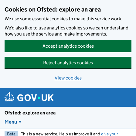
Skip to main content
Cookies on Ofsted: explore an area
We use some essential cookies to make this service work.
We’d also like to use analytics cookies so we can understand
how you use the service and make improvements.
Accept analytics cookies
Reject analytics cookies
View cookies
Ofsted: explore an area
Menu
Beta
This is a new service. Help us improve it and
give your