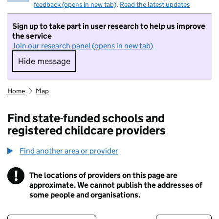
feedback (opens in new tab)
.
Read the latest updates
Sign up to take part in user research to help us improve
the service
Join our research panel (opens in new tab)
Hide message
Hide message. I do not want to take part in r
Home
Map
Find state-funded schools and
registered childcare providers
Find another area or provider
!
The locations of providers on this page are
Information
approximate. We cannot publish the addresses of
some people and organisations.