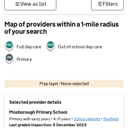
View as list
Filters
Map of providers within a 1-mile radius
of your search
Full day care
Out-of-school day care
Primary
500 m
3000 ft
Map layer: None selected
Contains OS data © Crown copyright and database rights 2026
+
Selected provider details
−
Mosborough Primary School
Primary with early years • 4–11 years •
School website
(opens in new t
•
Sheffield
Last graded inspection: 5 December 2023