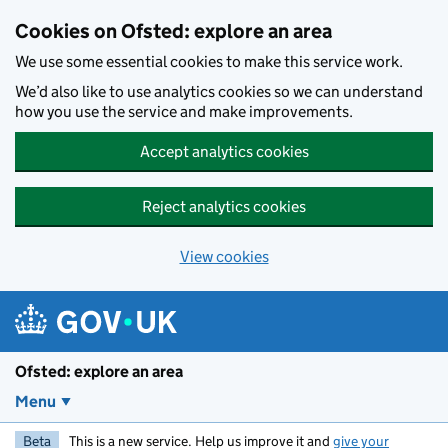
Skip to main content
Cookies on Ofsted: explore an area
We use some essential cookies to make this service work.
We’d also like to use analytics cookies so we can understand
how you use the service and make improvements.
Accept analytics cookies
Reject analytics cookies
View cookies
Ofsted: explore an area
Menu
Beta
This is a new service. Help us improve it and
give your