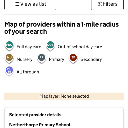
View as list
Filters
Map of providers within a 1-mile radius
of your search
Full day care
Out-of-school day care
Nursery
Primary
Secondary
All-through
500 m
3000 ft
Map layer: None selected
Contains OS data © Crown copyright and database rights 2026
+
Selected provider details
−
Netherthorpe Primary School