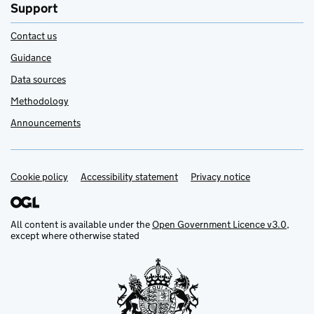
Support
Contact us
Guidance
Data sources
Methodology
Announcements
Cookie policy
Support links
Accessibility statement
Privacy notice
All content is available under the
Open Government Licence v3.0
,
except where otherwise stated