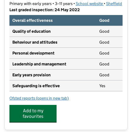
Primary with early years • 3–11 years •
School website
(opens in new t
•
Sheffield
Last graded inspection: 24 May 2022
Overall effectiveness
Good
Quality of education
Good
Behaviour and attitudes
Good
Personal development
Good
Leadership and management
Good
Early years provision
Good
Safeguarding is effective
Yes
Ofsted reports
(opens in new tab)
for Netherthorpe Primary School
Add to my
favourites