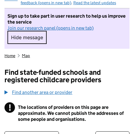
feedback (opens in new tab)
.
Read the latest updates
Sign up to take part in user research to help us improve
the service
Join our research panel (opens in new tab)
Hide message
Hide message. I do not want to take part in r
Home
Map
Find state-funded schools and
registered childcare providers
Find another area or provider
!
The locations of providers on this page are
Information
approximate. We cannot publish the addresses of
some people and organisations.