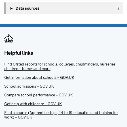
Data sources
Helpful links
Find Ofsted reports for schools, colleges, childminders, nurseries,
children’s homes and more
Get information about schools – GOV.UK
School admissions – GOV.UK
Compare school performance – GOV.UK
Get help with childcare – GOV.UK
Find a course (Apprenticeships, 14 to 19 education and training for
work) – GOV.UK