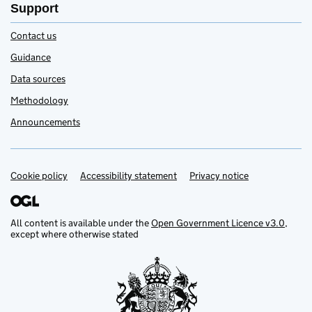
Support
Contact us
Guidance
Data sources
Methodology
Announcements
Cookie policy
Accessibility statement
Privacy notice
Support links
All content is available under the
Open Government Licence v3.0
,
except where otherwise stated