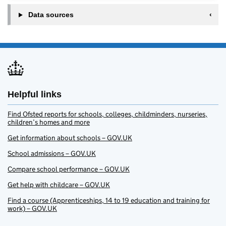
Data sources
Helpful links
Find Ofsted reports for schools, colleges, childminders, nurseries,
children’s homes and more
Get information about schools – GOV.UK
School admissions – GOV.UK
Compare school performance – GOV.UK
Get help with childcare – GOV.UK
Find a course (Apprenticeships, 14 to 19 education and training for
work) – GOV.UK