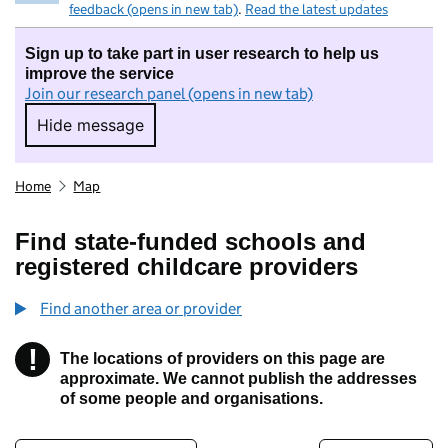
feedback (opens in new tab)
.
Read the latest updates
Sign up to take part in user research to help us
improve the service
Join our research panel (opens in new tab)
Hide message
Hide message. I do not want to take part in r
Home
Map
Find state-funded schools and
registered childcare providers
Find another area or provider
!
The locations of providers on this page are
Information
approximate. We cannot publish the addresses
of some people and organisations.