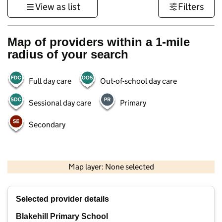
View as list
Filters
Map of providers within a 1-mile
radius of your search
Full day care
Out-of-school day care
Sessional day care
Primary
Secondary
500 m
3000 ft
Map layer: None selected
Contains OS data © Crown copyright and database rights 2026
+
Selected provider details
−
Blakehill Primary School