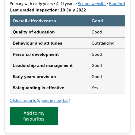
Primary with early years • 4–11 years •
School website
(opens in new t
•
Bradford
Last graded inspection: 19 July 2022
Overall effectiveness
Good
Good
Quality of education
Outstanding
Behaviour and attitudes
Good
Personal development
Good
Leadership and management
Good
Early years provision
Yes
Safeguarding is effective
Ofsted reports
(opens in new tab)
for Blakehill Primary School
Add to my
favourites