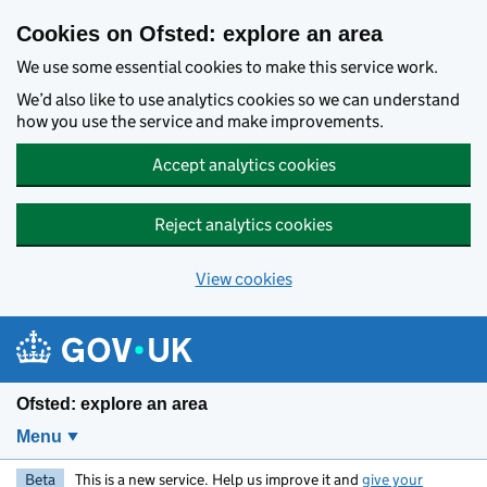
Skip to main content
Cookies on Ofsted: explore an area
We use some essential cookies to make this service work.
We’d also like to use analytics cookies so we can understand
how you use the service and make improvements.
Accept analytics cookies
Reject analytics cookies
View cookies
Ofsted: explore an area
Menu
Beta
This is a new service. Help us improve it and
give your