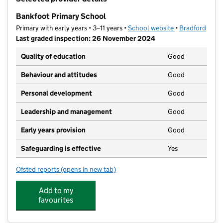
−
Bankfoot Primary School
Primary with early years • 3–11 years •
School website
(opens in new t
•
Bradford
Last graded inspection: 26 November 2024
Quality of education
Good
Behaviour and attitudes
Good
Personal development
Good
Leadership and management
Good
Early years provision
Good
Safeguarding is effective
Yes
Ofsted reports
(opens in new tab)
for Bankfoot Primary School
Add to my
favourites