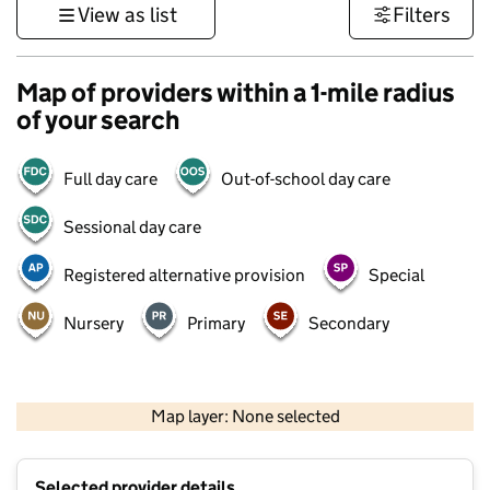
View as list
Filters
Map of providers within a 1-mile radius
of your search
Full day care
Out-of-school day care
Sessional day care
Registered alternative provision
Special
Nursery
Primary
Secondary
500 m
3000 ft
Map layer: None selected
Contains OS data © Crown copyright and database rights 2026
+
Selected provider details