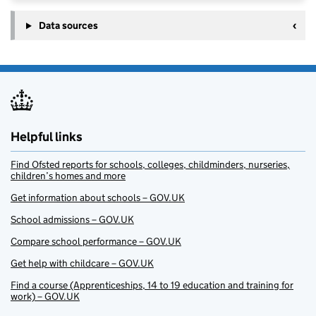
Data sources
Helpful links
Find Ofsted reports for schools, colleges, childminders, nurseries,
children’s homes and more
Get information about schools – GOV.UK
School admissions – GOV.UK
Compare school performance – GOV.UK
Get help with childcare – GOV.UK
Find a course (Apprenticeships, 14 to 19 education and training for
work) – GOV.UK