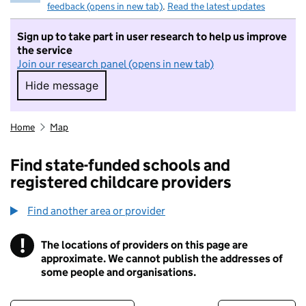
feedback (opens in new tab)
.
Read the latest updates
Sign up to take part in user research to help us improve
the service
Join our research panel (opens in new tab)
Hide message
Hide message. I do not want to take part in r
Home
Map
Find state-funded schools and
registered childcare providers
Find another area or provider
!
The locations of providers on this page are
Information
approximate. We cannot publish the addresses of
some people and organisations.