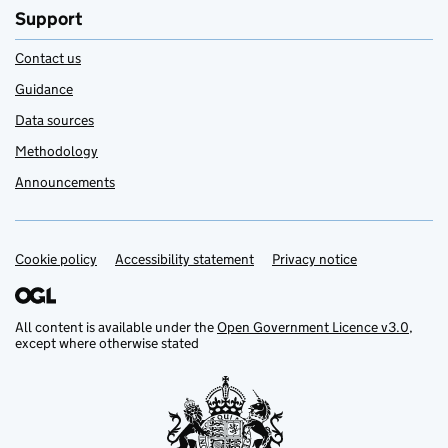
Support
Contact us
Guidance
Data sources
Methodology
Announcements
Cookie policy
Support links
Accessibility statement
Privacy notice
All content is available under the
Open Government Licence v3.0
,
except where otherwise stated