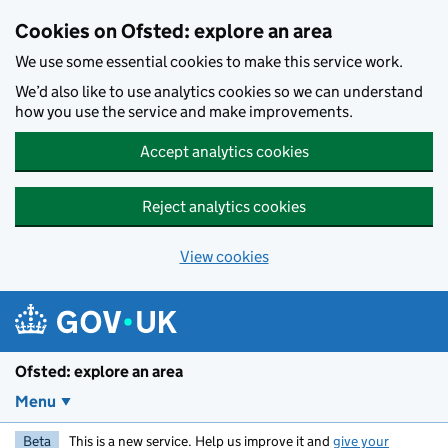
Skip to main content
Cookies on Ofsted: explore an area
We use some essential cookies to make this service work.
We’d also like to use analytics cookies so we can understand
how you use the service and make improvements.
Accept analytics cookies
Reject analytics cookies
View cookies
Ofsted: explore an area
Menu
Beta
This is a new service. Help us improve it and
give your