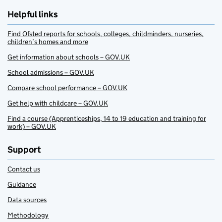
Helpful links
Find Ofsted reports for schools, colleges, childminders, nurseries,
children’s homes and more
Get information about schools – GOV.UK
School admissions – GOV.UK
Compare school performance – GOV.UK
Get help with childcare – GOV.UK
Find a course (Apprenticeships, 14 to 19 education and training for
work) – GOV.UK
Support
Contact us
Guidance
Data sources
Methodology