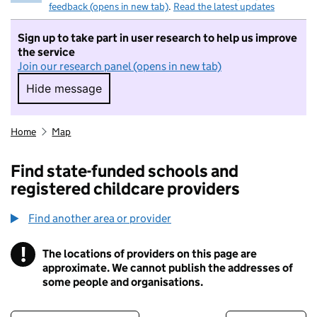
feedback (opens in new tab)
.
Read the latest updates
Sign up to take part in user research to help us improve
the service
Join our research panel (opens in new tab)
Hide message
Hide message. I do not want to take part in r
Home
Map
Find state-funded schools and
registered childcare providers
Find another area or provider
!
The locations of providers on this page are
Information
approximate. We cannot publish the addresses of
some people and organisations.