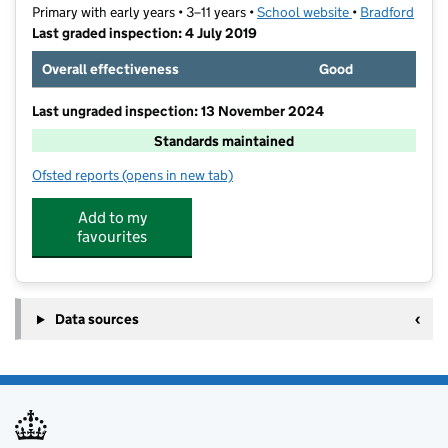
Primary with early years • 3–11 years •
School website
(opens in new t
•
Bradford
Last graded inspection: 4 July 2019
Overall effectiveness
Good
Last ungraded inspection: 13 November 2024
Standards maintained
Ofsted reports
(opens in new tab)
for Brackenhill Primary School
Add to my
favourites
Data sources