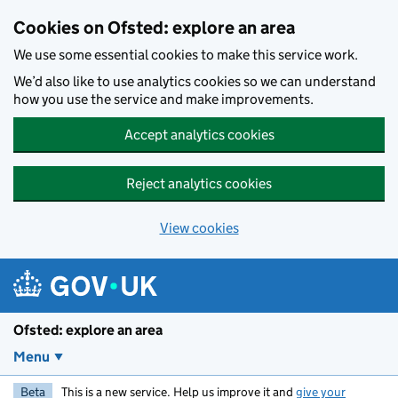
Skip to main content
Cookies on Ofsted: explore an area
We use some essential cookies to make this service work.
We’d also like to use analytics cookies so we can understand
how you use the service and make improvements.
Accept analytics cookies
Reject analytics cookies
View cookies
Ofsted: explore an area
Menu
Beta
This is a new service. Help us improve it and
give your