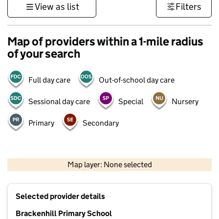
View as list
Filters
Map of providers within a 1-mile radius
of your search
Full day care
Out-of-school day care
Sessional day care
Special
Nursery
Primary
Secondary
500 m
3000 ft
Map layer: None selected
Contains OS data © Crown copyright and database rights 2026
+
Selected provider details
−
Brackenhill Primary School