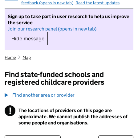
feedback (opens in new tab)
.
Read the latest updates
Sign up to take part in user research to help us improve
the service
Join our research panel (opens in new tab)
Hide message
Hide message. I do not want to take part in r
Home
Map
Find state-funded schools and
registered childcare providers
Find another area or provider
!
The locations of providers on this page are
Information
approximate. We cannot publish the addresses of
some people and organisations.