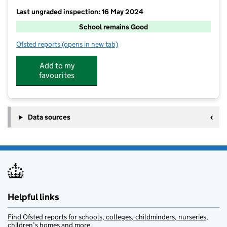
Last ungraded inspection: 16 May 2024
School remains Good
Ofsted reports
(opens in new tab)
for Crossflatts Primary School
Add to my
favourites
Data sources
Helpful links
Find Ofsted reports for schools, colleges, childminders, nurseries,
children’s homes and more