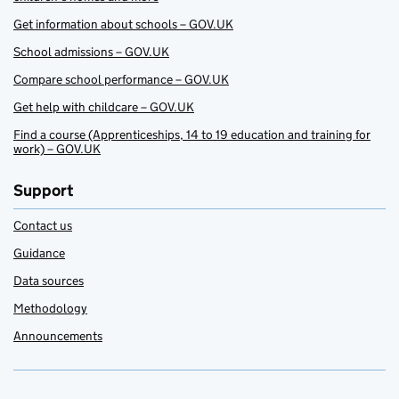
Get information about schools – GOV.UK
School admissions – GOV.UK
Compare school performance – GOV.UK
Get help with childcare – GOV.UK
Find a course (Apprenticeships, 14 to 19 education and training for
work) – GOV.UK
Support
Contact us
Guidance
Data sources
Methodology
Announcements