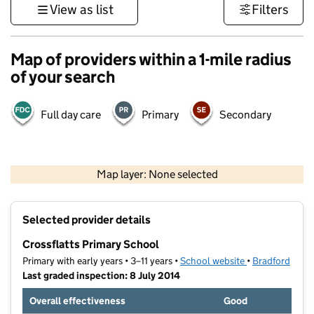
View as list
Filters
Map of providers within a 1-mile radius
of your search
Full day care
Primary
Secondary
500 m
3000 ft
Map layer: None selected
Contains OS data © Crown copyright and database rights 2026
+
Selected provider details
−
Crossflatts Primary School
Primary with early years • 3–11 years •
School website
(opens in new t
•
Bradford
Last graded inspection: 8 July 2014
Overall effectiveness
Good