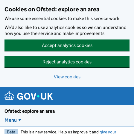
Skip to main content
Cookies on Ofsted: explore an area
We use some essential cookies to make this service work.
We’d also like to use analytics cookies so we can understand
how you use the service and make improvements.
Accept analytics cookies
Reject analytics cookies
View cookies
Ofsted: explore an area
Menu
Beta
This is a new service. Help us improve it and
give your