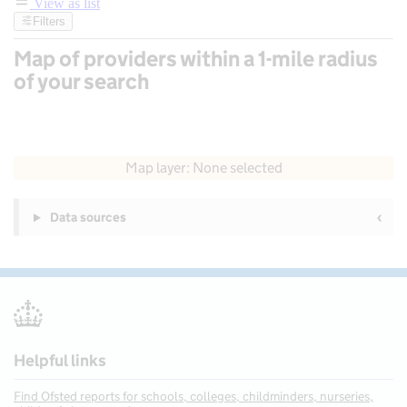
View as list
Filters
Map of providers within a 1-mile radius
of your search
50 km
30 mi
Map layer: None selected
Contains OS data © Crown copyright and database rights 2026
+
Data sources
−
Helpful links
Find Ofsted reports for schools, colleges, childminders, nurseries,