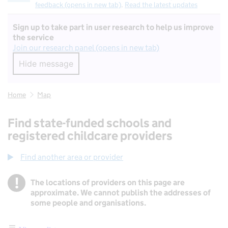
feedback (opens in new tab)
.
Read the latest updates
Sign up to take part in user research to help us improve
the service
Join our research panel (opens in new tab)
Hide message
Hide message. I do not want to take part in r
Home
Map
Find state-funded schools and
registered childcare providers
Find another area or provider
!
The locations of providers on this page are
Information
approximate. We cannot publish the addresses of
some people and organisations.