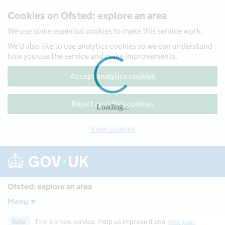
Skip to main content
Cookies on Ofsted: explore an area
We use some essential cookies to make this service work.
We’d also like to use analytics cookies so we can understand
how you use the service and make improvements.
Accept analytics cookies
Reject analytics cookies
Loading...
View cookies
Ofsted: explore an area
Menu
Beta
This is a new service. Help us improve it and
give your