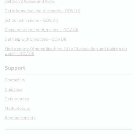
children’s homes and more
Get information about schools – GOV.UK
School admissions – GOV.UK
Compare school performance – GOV.UK
Get help with childcare – GOV.UK
Find a course (Apprenticeships, 14 to 19 education and training for
work) – GOV.UK
Support
Contact us
Guidance
Data sources
Methodology
Announcements