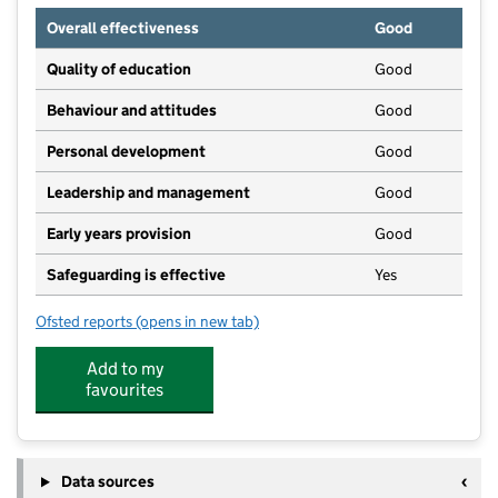
Overall effectiveness
Good
Quality of education
Good
Behaviour and attitudes
Good
Personal development
Good
Leadership and management
Good
Early years provision
Good
Safeguarding is effective
Yes
Ofsted reports
(opens in new tab)
for Silsden Primary School
Add to my
favourites
Data sources