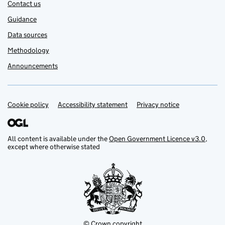
Contact us
Guidance
Data sources
Methodology
Announcements
Cookie policy
Support links
Accessibility statement
Privacy notice
All content is available under the
Open Government Licence v3.0
,
except where otherwise stated
© Crown copyright