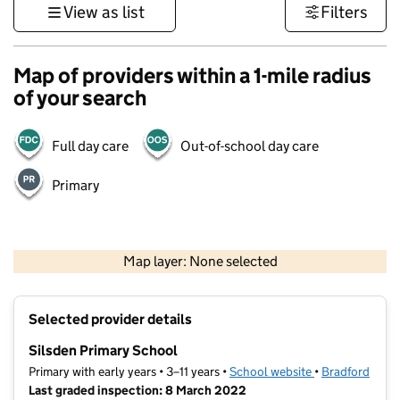
View as list
Filters
Map of providers within a 1-mile radius
of your search
Full day care
Out-of-school day care
Primary
500 m
3000 ft
Map layer: None selected
Contains OS data © Crown copyright and database rights 2026
+
Selected provider details
−
Silsden Primary School
Primary with early years • 3–11 years •
School website
(opens in new t
•
Bradford
Last graded inspection: 8 March 2022