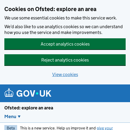
Skip to main content
Cookies on Ofsted: explore an area
We use some essential cookies to make this service work.
We’d also like to use analytics cookies so we can understand
how you use the service and make improvements.
Accept analytics cookies
Reject analytics cookies
View cookies
Ofsted: explore an area
Menu
Beta
This is a new service. Help us improve it and
give your