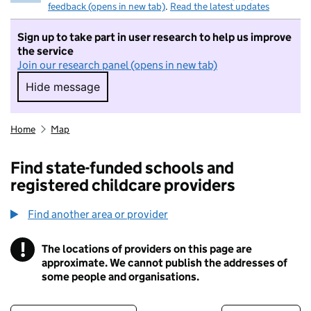
feedback (opens in new tab)
.
Read the latest updates
Sign up to take part in user research to help us improve
the service
Join our research panel (opens in new tab)
Hide message
Hide message. I do not want to take part in r
Home
Map
Find state-funded schools and
registered childcare providers
Find another area or provider
!
The locations of providers on this page are
Information
approximate. We cannot publish the addresses of
some people and organisations.