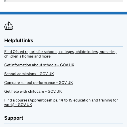
Helpful links
Find Ofsted reports for schools, colleges, childminders, nurseries,
children’s homes and more
Get information about schools – GOV.UK
School admissions – GOV.UK
Compare school performance – GOV.UK
Get help with childcare – GOV.UK
Find a course (Apprenticeships, 14 to 19 education and training for
work) – GOV.UK
Support