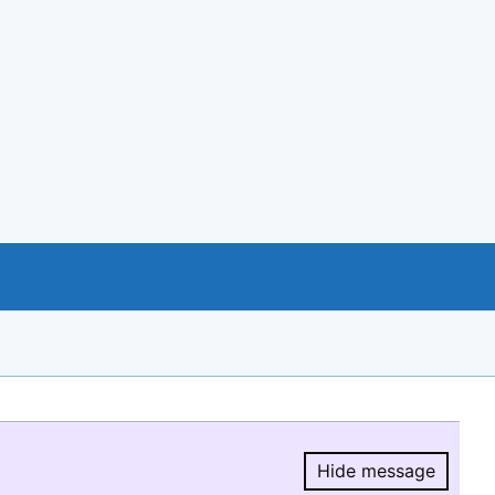
Hide message
Hide message.