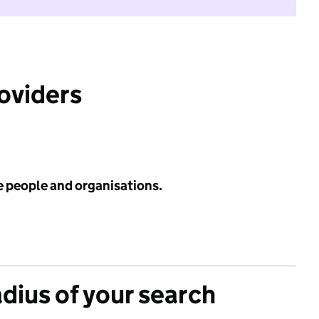
roviders
e people and organisations.
adius of your search