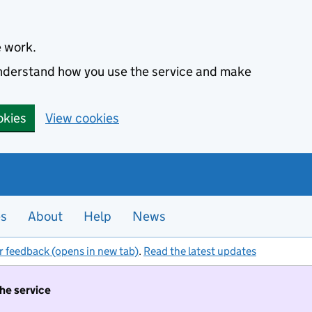
e work.
 understand how you use the service and make
okies
View cookies
es
About
Help
News
r feedback (opens in new tab)
.
Read the latest updates
the service