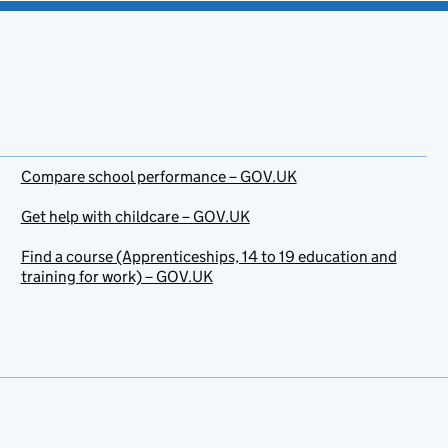
Compare school performance – GOV.UK
Get help with childcare – GOV.UK
Find a course (Apprenticeships, 14 to 19 education and
training for work) – GOV.UK