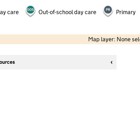
day care
Out-of-school day care
Primary
Map layer: None se
sources