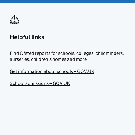
Helpful links
Find Ofsted reports for schools, colleges, childminders,
nurseries, children’s homes and more
Get information about schools – GOV.UK
School admissions – GOV.UK