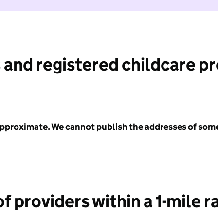
 and registered childcare p
 approximate. We cannot publish the addresses of som
f providers within a 1-mile r