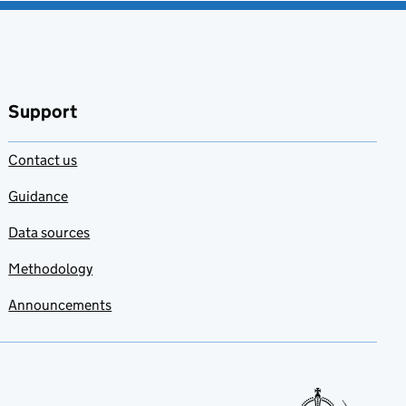
Support
Contact us
Guidance
Data sources
Methodology
Announcements