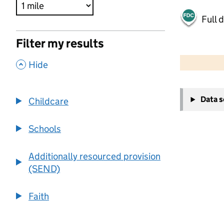
Full 
Filter my results
500 m
2000 ft
,
Hide
+
Data 
Childcare
−
Schools
Additionally resourced provision
(SEND)
Faith