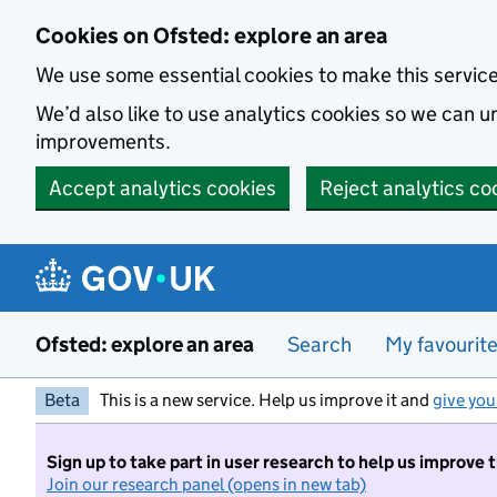
Skip to main content
Cookies on Ofsted: explore an area
We use some essential cookies to make this servic
We’d also like to use analytics cookies so we can
improvements.
Accept analytics cookies
Reject analytics co
Ofsted: explore an area
Search
My favourit
Beta
This is a new service. Help us improve it and
give you
Sign up to take part in user research to help us improve 
Join our research panel (opens in new tab)