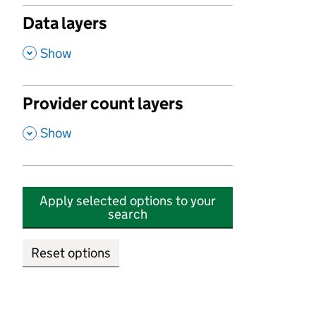
Data layers
,
Show
Provider count layers
,
Show
Apply selected options to your
search
Reset options