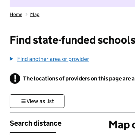
Home
Map
Find state-funded schools
Find another area or provider
!
The locations of providers on this page are
Information
View as list
Map o
Search distance