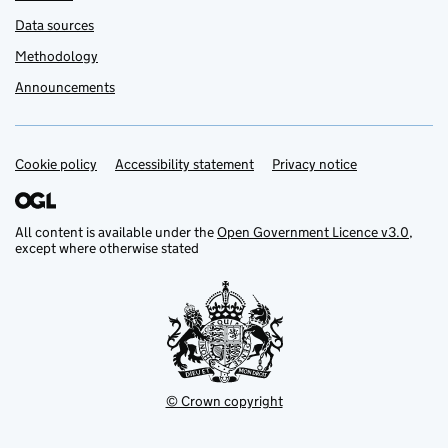
Data sources
Methodology
Announcements
Cookie policy
Support links
Accessibility statement
Privacy notice
All content is available under the
Open Government Licence v3.0
,
except where otherwise stated
© Crown copyright