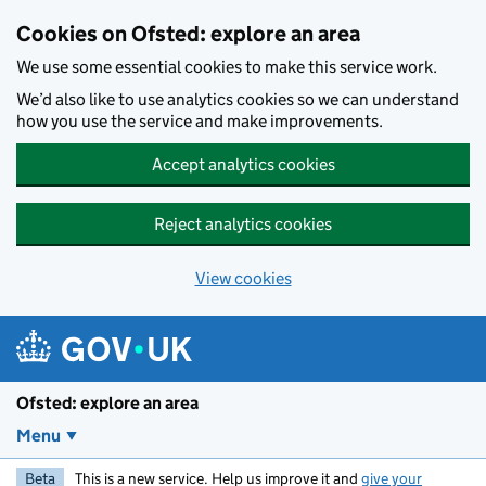
Skip to main content
Cookies on Ofsted: explore an area
We use some essential cookies to make this service work.
We’d also like to use analytics cookies so we can understand
how you use the service and make improvements.
Accept analytics cookies
Reject analytics cookies
View cookies
Ofsted: explore an area
Menu
Beta
This is a new service. Help us improve it and
give your