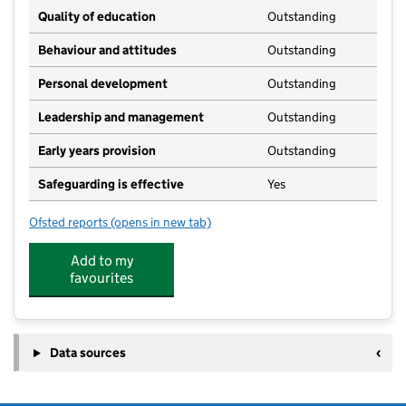
Quality of education
Outstanding
Behaviour and attitudes
Outstanding
Personal development
Outstanding
Leadership and management
Outstanding
Early years provision
Outstanding
Safeguarding is effective
Yes
Ofsted reports
(opens in new tab)
for Burley and Woodhead CofE Primary School
Add to my
favourites
Data sources