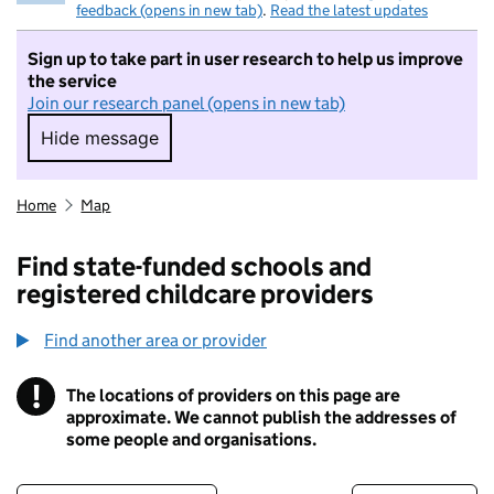
feedback (opens in new tab)
.
Read the latest updates
Sign up to take part in user research to help us improve
the service
Join our research panel (opens in new tab)
Hide message
Hide message. I do not want to take part in r
Home
Map
Find state-funded schools and
registered childcare providers
Find another area or provider
!
The locations of providers on this page are
Information
approximate. We cannot publish the addresses of
some people and organisations.