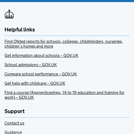
Helpful links
Find Ofsted reports for schools, colleges, childminders, nurseries,
children’s homes and more
Get information about schools – GOV.UK
School admissions – GOV.UK
Compare school performance – GOV.UK
Get help with childcare – GOV.UK
Find a course (Apprenticeships, 14 to 19 education and training for
work) – GOV.UK
Support
Contact us
Guidance