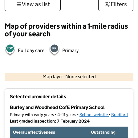
View as list
Filters
Map of providers within a 1-mile radius
of your search
Full day care
Primary
500 m
3000 ft
Map layer: None selected
Contains OS data © Crown copyright and database rights 2026
+
Selected provider details
−
Burley and Woodhead CofE Primary School
Primary with early years • 4–11 years •
School website
(opens in new t
•
Bradford
Last graded inspection: 7 February 2024
Overall effectiveness
Outstanding