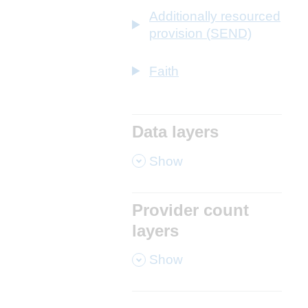
Additionally resourced
provision (SEND)
Faith
Data layers
,
Show
Provider count
layers
,
Show