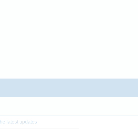
he latest updates