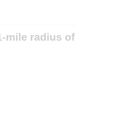
-mile radius of
ntains OS data © Crown copyright and database rights 2026