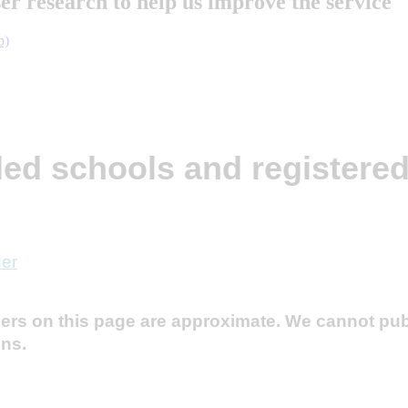
ser research to help us improve the service
b)
e part in research
ded schools and registered
der
ders on this page are approximate. We cannot pu
ons.