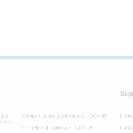
Sup
eges,
Compare school performance – GOV.UK
Conta
 homes
Get help with childcare – GOV.UK
Guida