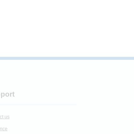
port
ct us
nce