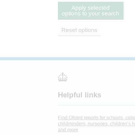
Apply selected
options to your search
Reset options
Helpful links
Find Ofsted reports for schools, coll
childminders, nurseries, children’s
and more