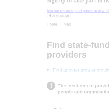
Sign up to take part in u
Join our research panel (opens in new ta
Hide message
Hide message. I do not want to tak
Home
Map
Find state-fun
providers
Find another area or provi
!
The locations of provi
Information
people and organisati