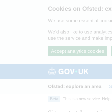
Skip to main content
Cookies on Ofsted: ex
We use some essential cookie
We’d also like to use analyt
use the service and make im
Accept analytics cookies
Ofsted: explore an area
S
Beta
This is a new service. Help