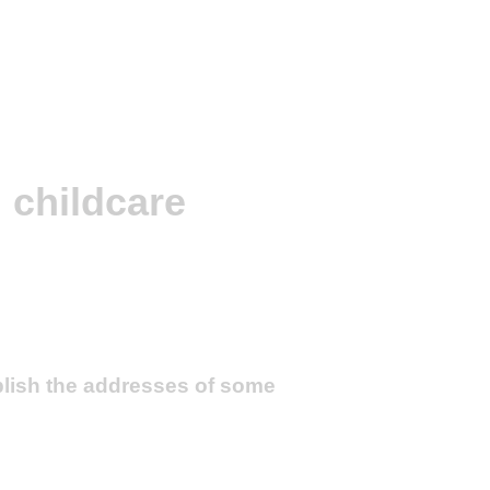
 childcare
blish the addresses of some