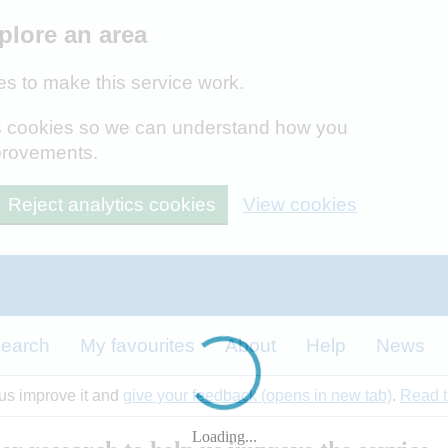
plore an area
s to make this service work.
ics cookies so we can understand how you
provements.
Reject analytics cookies
View cookies
earch
My favourites
About
Help
News
 us improve it and
give your feedback (opens in new tab)
.
Read t
Loading...