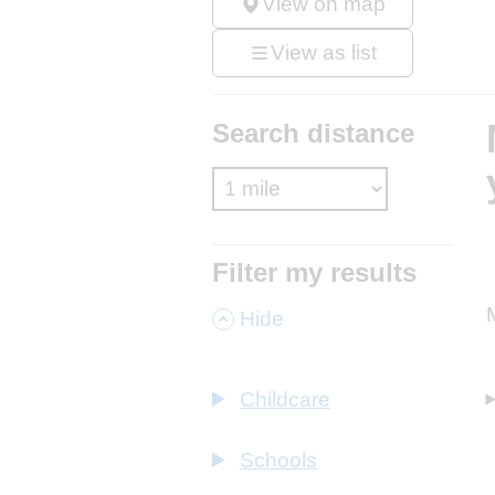
View on map
View as list
Search distance
Filter my results
,
Hide
Childcare
Schools