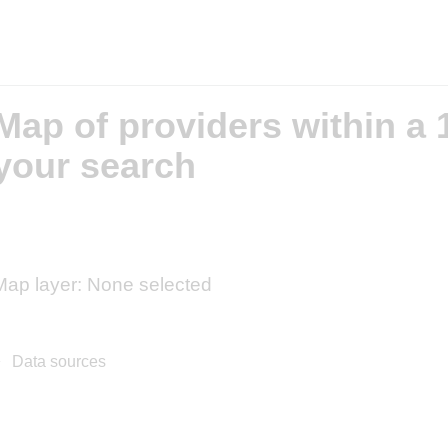
Map of providers within a 1
your search
Map layer: None selected
50 km
30 mi
Co
+
Data sources
−