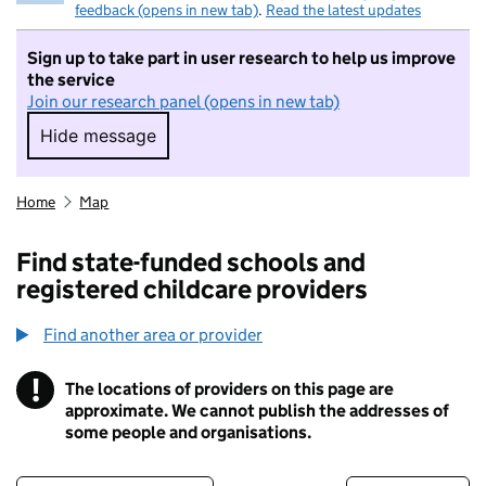
feedback (opens in new tab)
.
Read the latest updates
Sign up to take part in user research to help us improve
the service
Join our research panel (opens in new tab)
Hide message
Hide message. I do not want to take part in r
Home
Map
Find state-funded schools and
registered childcare providers
Find another area or provider
!
The locations of providers on this page are
Information
approximate. We cannot publish the addresses of
some people and organisations.