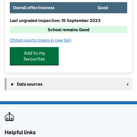
Overall effectiveness
Good
Last ungraded inspection: 15 September 2023
School remains Good
Ofsted reports
(opens in new tab)
for Bingley Grammar School
Add to my
favourites
Data sources
Helpful links