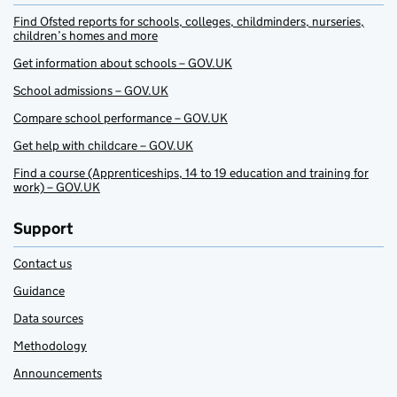
Find Ofsted reports for schools, colleges, childminders, nurseries,
children’s homes and more
Get information about schools – GOV.UK
School admissions – GOV.UK
Compare school performance – GOV.UK
Get help with childcare – GOV.UK
Find a course (Apprenticeships, 14 to 19 education and training for
work) – GOV.UK
Support
Contact us
Guidance
Data sources
Methodology
Announcements