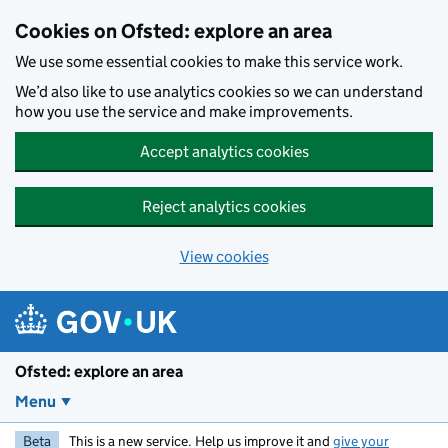
Skip to main content
Cookies on Ofsted: explore an area
We use some essential cookies to make this service work.
We’d also like to use analytics cookies so we can understand
how you use the service and make improvements.
Accept analytics cookies
Reject analytics cookies
View cookies
Ofsted: explore an area
Menu
Beta
This is a new service. Help us improve it and
give your