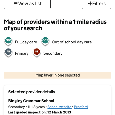
View as list
Filters
Map of providers within a 1-mile radius
of your search
Full day care
Out-of-school day care
Primary
Secondary
500 m
3000 ft
Map layer: None selected
Contains OS data © Crown copyright and database rights 2026
+
Selected provider details
−
Bingley Grammar School
Secondary • 11–18 years •
School website
(opens in new tab)
•
Bradford
Last graded inspection: 12 March 2013