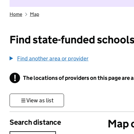
Home
Map
Find state-funded schools
Find another area or provider
!
The locations of providers on this page are
Information
View as list
Map o
Search distance