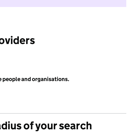
roviders
e people and organisations.
adius of your search