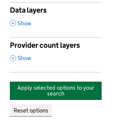
Data layers
,
Show
Provider count layers
,
Show
Apply selected options to your
search
Reset options