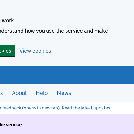
e work.
 understand how you use the service and make
okies
View cookies
es
About
Help
News
r feedback (opens in new tab)
.
Read the latest updates
the service