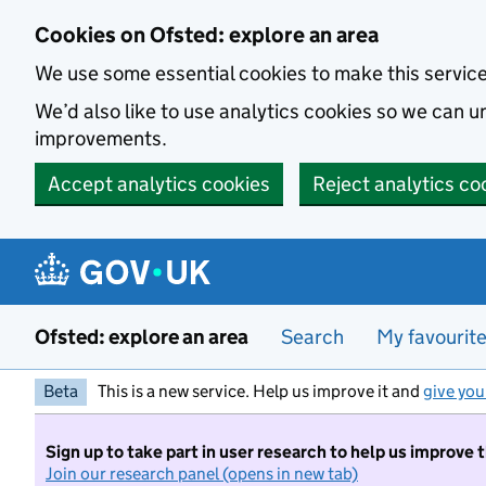
Skip to main content
Cookies on Ofsted: explore an area
We use some essential cookies to make this servic
We’d also like to use analytics cookies so we can
improvements.
Accept analytics cookies
Reject analytics co
Ofsted: explore an area
Search
My favourit
Beta
This is a new service. Help us improve it and
give you
Sign up to take part in user research to help us improve 
Join our research panel (opens in new tab)