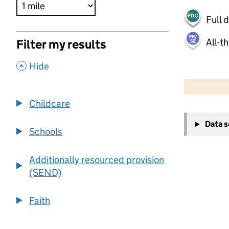
Full 
All-t
Filter my results
,
Hide
500 m
2000 ft
Childcare
+
Data 
−
Schools
Additionally resourced provision
(SEND)
Faith