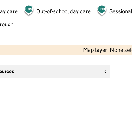
day care
Out-of-school day care
Sessional
hrough
Map layer: None se
sources