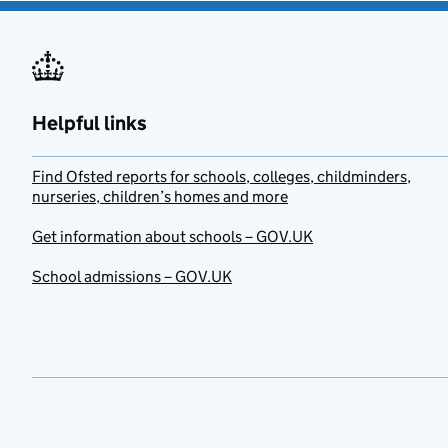
Helpful links
Find Ofsted reports for schools, colleges, childminders,
nurseries, children’s homes and more
Get information about schools – GOV.UK
School admissions – GOV.UK