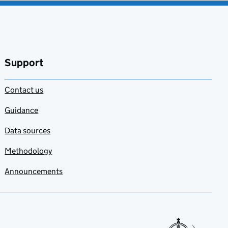
Support
Contact us
Guidance
Data sources
Methodology
Announcements