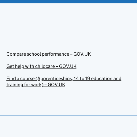
Compare school performance – GOV.UK
Get help with childcare – GOV.UK
Find a course (Apprenticeships, 14 to 19 education and
training for work) – GOV.UK