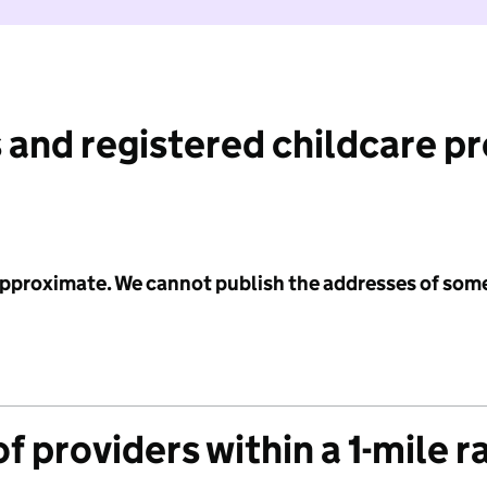
 and registered childcare p
 approximate. We cannot publish the addresses of som
f providers within a 1-mile r