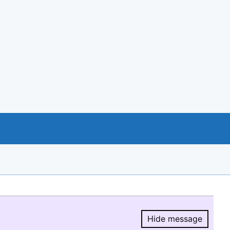
Hide message
Hide message.