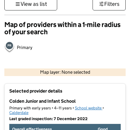
View as list
Filters
Map of providers within a 1-mile radius
of your search
Primary
500 m
3000 ft
Map layer: None selected
Contains OS data © Crown copyright and database rights 2026
+
Selected provider details
−
Colden Junior and Infant School
Primary with early years • 4–11 years •
School website
(opens in new t
•
Calderdale
Last graded inspection: 7 December 2022
Overall effectiveness
Good