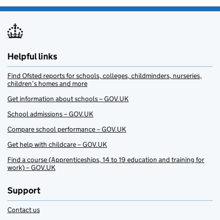
Helpful links
Find Ofsted reports for schools, colleges, childminders, nurseries,
children’s homes and more
Get information about schools – GOV.UK
School admissions – GOV.UK
Compare school performance – GOV.UK
Get help with childcare – GOV.UK
Find a course (Apprenticeships, 14 to 19 education and training for
work) – GOV.UK
Support
Contact us