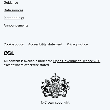
Guidance
Data sources
Methodology
Announcements
Cookie policy
Support links
Accessibility statement
Privacy notice
All content is available under the
Open Government Licence v3.0
,
except where otherwise stated
© Crown copyright