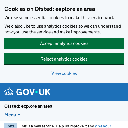
Skip to main content
Cookies on Ofsted: explore an area
We use some essential cookies to make this service work.
We’d also like to use analytics cookies so we can understand
how you use the service and make improvements.
Accept analytics cookies
Reject analytics cookies
View cookies
Ofsted: explore an area
Menu
Beta
This is a new service. Help us improve it and
give your