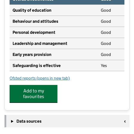
Quality of education
Good
Behaviour and attitudes
Good
Personal development
Good
Leadership and management
Good
Early years provision
Good
Safeguarding is effective
Yes
Ofsted reports
(opens in new tab)
for Colden Junior and Infant School
Add to my
favourites
Data sources