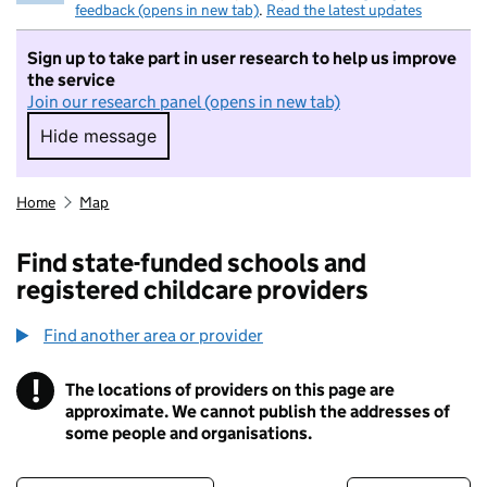
feedback (opens in new tab)
.
Read the latest updates
Sign up to take part in user research to help us improve
the service
Join our research panel (opens in new tab)
Hide message
Hide message. I do not want to take part in r
Home
Map
Find state-funded schools and
registered childcare providers
Find another area or provider
!
The locations of providers on this page are
Information
approximate. We cannot publish the addresses of
some people and organisations.