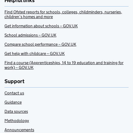
Helpful links
Find Ofsted reports for schools, colleges, childminders, nurseries,
children’s homes and more
Get information about schools – GOV.UK
School admissions – GOV.UK
Compare school performance – GOV.UK
Get help with childcare – GOV.UK
Find a course (Apprenticeships, 14 to 19 education and training for
work) – GOV.UK
Support
Contact us
Guidance
Data sources
Methodology
Announcements