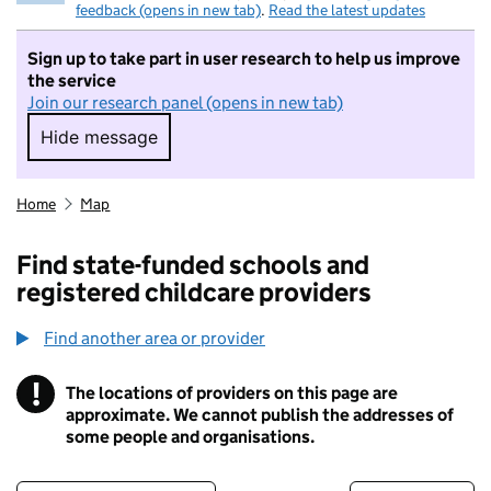
feedback (opens in new tab)
.
Read the latest updates
Sign up to take part in user research to help us improve
the service
Join our research panel (opens in new tab)
Hide message
Hide message. I do not want to take part in r
Home
Map
Find state-funded schools and
registered childcare providers
Find another area or provider
!
The locations of providers on this page are
Information
approximate. We cannot publish the addresses of
some people and organisations.