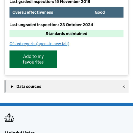
Last graded inspection: 15 November 2018
Overall effectiveness
Good
Last ungraded inspection: 23 October 2024
Standards maintained
Ofsted reports
(opens in new tab)
for Ash Green Community Primary School
Add to my
favourites
Data sources