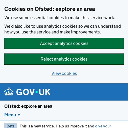
Skip to main content
Cookies on Ofsted: explore an area
We use some essential cookies to make this service work.
We’d also like to use analytics cookies so we can understand
how you use the service and make improvements.
Accept analytics cookies
Reject analytics cookies
View cookies
Ofsted: explore an area
Menu
Beta
This is a new service. Help us improve it and
give your