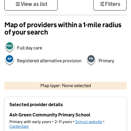
View as list
Filters
Map of providers within a 1-mile radius
of your search
Full day care
Registered alternative provision
Primary
500 m
3000 ft
Map layer: None selected
Contains OS data © Crown copyright and database rights 2026
+
Selected provider details
−
Ash Green Community Primary School
Primary with early years • 2–11 years •
School website
(opens in new t
•
Calderdale