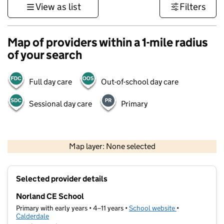
View as list
Filters
Map of providers within a 1-mile radius
of your search
Full day care
Out-of-school day care
Sessional day care
Primary
500 m
3000 ft
Map layer: None selected
Contains OS data © Crown copyright and database rights 2026
+
Selected provider details
−
Norland CE School
Primary with early years • 4–11 years •
School website
(opens in new t
•
Calderdale