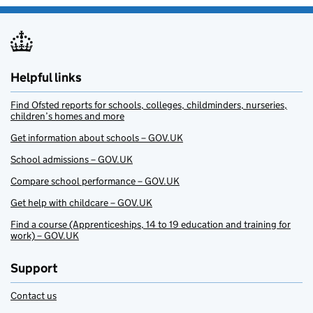
Helpful links
Find Ofsted reports for schools, colleges, childminders, nurseries,
children’s homes and more
Get information about schools – GOV.UK
School admissions – GOV.UK
Compare school performance – GOV.UK
Get help with childcare – GOV.UK
Find a course (Apprenticeships, 14 to 19 education and training for
work) – GOV.UK
Support
Contact us