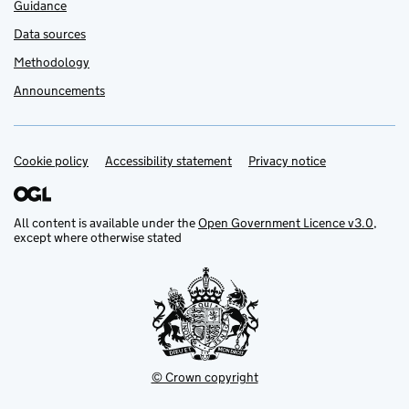
Guidance
Data sources
Methodology
Announcements
Cookie policy
Support links
Accessibility statement
Privacy notice
All content is available under the
Open Government Licence v3.0
,
except where otherwise stated
© Crown copyright