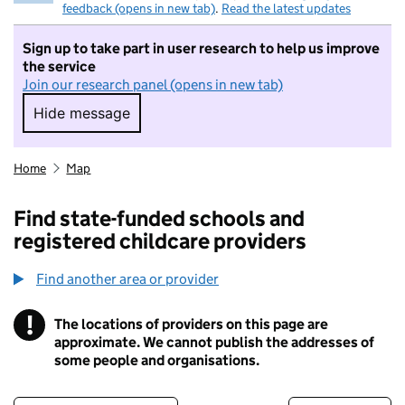
feedback (opens in new tab)
.
Read the latest updates
Sign up to take part in user research to help us improve
the service
Join our research panel (opens in new tab)
Hide message
Hide message. I do not want to take part in r
Home
Map
Find state-funded schools and
registered childcare providers
Find another area or provider
!
The locations of providers on this page are
Information
approximate. We cannot publish the addresses of
some people and organisations.