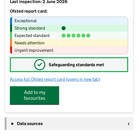
Last inspection: 2 June 2026
Ofsted report card:
Exceptional
Strong standard
Expected standard
Needs attention
Urgent improvement
✓
Safeguarding standards met
Access full Ofsted report card
(opens in new tab)
for Norland CE School
Add to my
favourites
Data sources