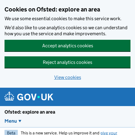
Skip to main content
Cookies on Ofsted: explore an area
We use some essential cookies to make this service work.
We’d also like to use analytics cookies so we can understand
how you use the service and make improvements.
Accept analytics cookies
Reject analytics cookies
View cookies
Ofsted: explore an area
Menu
Beta
This is a new service. Help us improve it and
give your