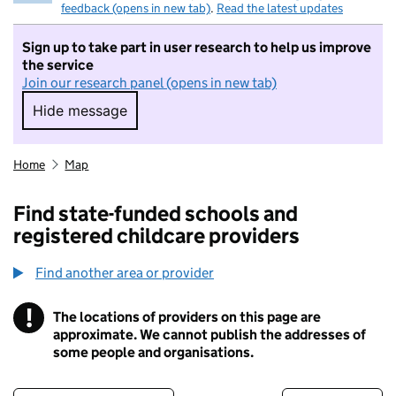
feedback (opens in new tab)
.
Read the latest updates
Sign up to take part in user research to help us improve
the service
Join our research panel (opens in new tab)
Hide message
Hide message. I do not want to take part in r
Home
Map
Find state-funded schools and
registered childcare providers
Find another area or provider
!
The locations of providers on this page are
Information
approximate. We cannot publish the addresses of
some people and organisations.