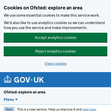
Skip to main content
Cookies on Ofsted: explore an area
We use some essential cookies to make this service work.
We’d also like to use analytics cookies so we can understand
how you use the service and make improvements.
Accept analytics cookies
Reject analytics cookies
View cookies
Ofsted: explore an area
Menu
Beta
This is a new service. Help us improve it and
give your