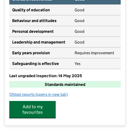
Quality of education
Good
Behaviour and attitudes
Good
Personal development
Good
Leadership and management
Good
Early years provision
Requires improvement
Safeguarding is effective
Yes
Last ungraded inspection: 14 May 2025
Standards maintained
Ofsted reports
(opens in new tab)
for Barkisland CofE VA Primary School
Add to my
favourites