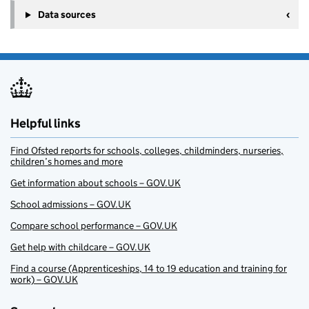
Data sources
Helpful links
Find Ofsted reports for schools, colleges, childminders, nurseries,
children’s homes and more
Get information about schools – GOV.UK
School admissions – GOV.UK
Compare school performance – GOV.UK
Get help with childcare – GOV.UK
Find a course (Apprenticeships, 14 to 19 education and training for
work) – GOV.UK