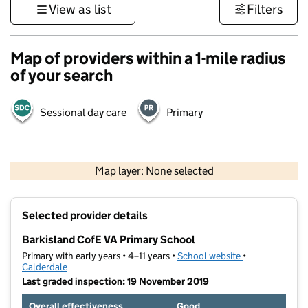
View as list
Filters
Map of providers within a 1-mile radius
of your search
Sessional day care
Primary
500 m
3000 ft
Map layer: None selected
Contains OS data © Crown copyright and database rights 2026
+
Selected provider details
−
Barkisland CofE VA Primary School
Primary with early years • 4–11 years •
School website
(opens in new t
•
Calderdale
Last graded inspection: 19 November 2019
Overall effectiveness
Good