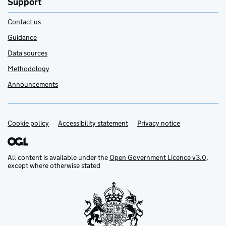
Support
Contact us
Guidance
Data sources
Methodology
Announcements
Cookie policy
Support links
Accessibility statement
Privacy notice
All content is available under the
Open Government Licence v3.0
,
except where otherwise stated