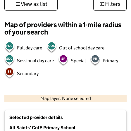
View as list
Filters
Map of providers within a 1-mile radius
of your search
Full day care
Out-of-school day care
Sessional day care
Special
Primary
Secondary
500 m
3000 ft
Map layer: None selected
Contains OS data © Crown copyright and database rights 2026
+
Selected provider details
−
All Saints' CofE Primary School