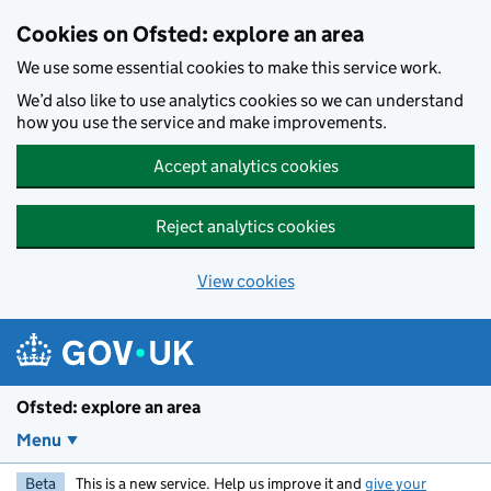
Skip to main content
Cookies on Ofsted: explore an area
We use some essential cookies to make this service work.
We’d also like to use analytics cookies so we can understand
how you use the service and make improvements.
Accept analytics cookies
Reject analytics cookies
View cookies
Ofsted: explore an area
Menu
Beta
This is a new service. Help us improve it and
give your