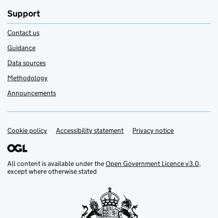
Support
Contact us
Guidance
Data sources
Methodology
Announcements
Cookie policy
Support links
Accessibility statement
Privacy notice
All content is available under the
Open Government Licence v3.0
,
except where otherwise stated