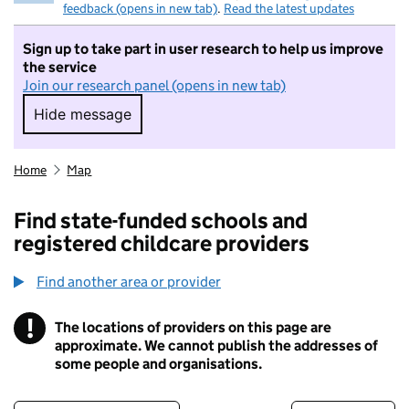
feedback (opens in new tab)
.
Read the latest updates
Sign up to take part in user research to help us improve
the service
Join our research panel (opens in new tab)
Hide message
Hide message. I do not want to take part in r
Home
Map
Find state-funded schools and
registered childcare providers
Find another area or provider
!
The locations of providers on this page are
Information
approximate. We cannot publish the addresses of
some people and organisations.