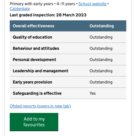
Primary with early years • 4–11 years •
School website
(opens in new t
•
Calderdale
Last graded inspection: 28 March 2023
Overall effectiveness
Outstanding
Quality of education
Outstanding
Behaviour and attitudes
Outstanding
Personal development
Outstanding
Leadership and management
Outstanding
Early years provision
Outstanding
Safeguarding is effective
Yes
Ofsted reports
(opens in new tab)
for All Saints' CofE Primary School
Add to my
favourites