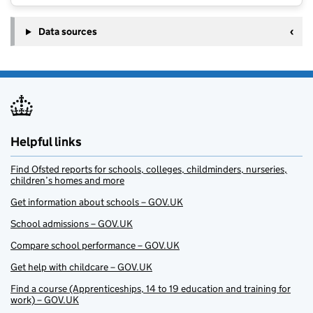
Data sources
Helpful links
Find Ofsted reports for schools, colleges, childminders, nurseries,
children’s homes and more
Get information about schools – GOV.UK
School admissions – GOV.UK
Compare school performance – GOV.UK
Get help with childcare – GOV.UK
Find a course (Apprenticeships, 14 to 19 education and training for
work) – GOV.UK