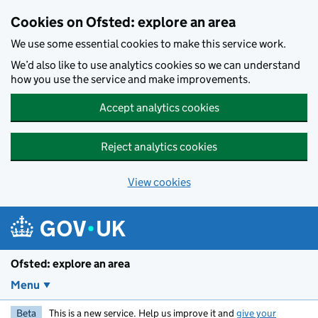
Skip to main content
Cookies on Ofsted: explore an area
We use some essential cookies to make this service work.
We’d also like to use analytics cookies so we can understand
how you use the service and make improvements.
Accept analytics cookies
Reject analytics cookies
View cookies
Ofsted: explore an area
Menu
Beta
This is a new service. Help us improve it and
give your