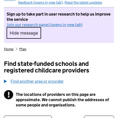
feedback (opens in new tab)
.
Read the latest updates
Sign up to take part in user research to help us improve
the service
Join our research panel (opens in new tab)
Hide message
Hide message. I do not want to take part in r
Home
Map
Find state-funded schools and
registered childcare providers
Find another area or provider
!
The locations of providers on this page are
Information
approximate. We cannot publish the addresses of
some people and organisations.