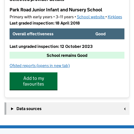
−
Park Road Junior Infant and Nursery School
Primary with early years • 3–11 years •
School website
(opens in new t
•
Kirklees
Last graded inspection: 18 April 2018
Overall effectiveness
Good
Last ungraded inspection: 12 October 2023
School remains Good
Ofsted reports
(opens in new tab)
for Park Road Junior Infant and Nursery School
Add to my
favourites
Data sources