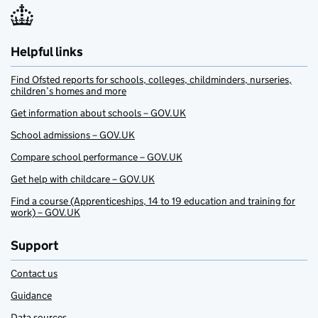
Helpful links
Find Ofsted reports for schools, colleges, childminders, nurseries,
children’s homes and more
Get information about schools – GOV.UK
School admissions – GOV.UK
Compare school performance – GOV.UK
Get help with childcare – GOV.UK
Find a course (Apprenticeships, 14 to 19 education and training for
work) – GOV.UK
Support
Contact us
Guidance
Data sources