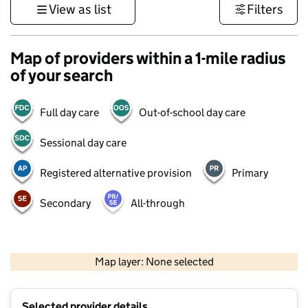
View as list
Filters
Map of providers within a 1-mile radius
of your search
Full day care
Out-of-school day care
Sessional day care
Registered alternative provision
Primary
Secondary
All-through
500 m
3000 ft
Map layer: None selected
Contains OS data © Crown copyright and database rights 2026
+
Selected provider details