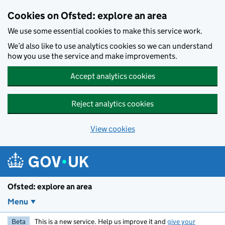
Skip to main content
Cookies on Ofsted: explore an area
We use some essential cookies to make this service work.
We’d also like to use analytics cookies so we can understand
how you use the service and make improvements.
Accept analytics cookies
Reject analytics cookies
View cookies
Ofsted: explore an area
Menu
Beta
This is a new service. Help us improve it and
give your