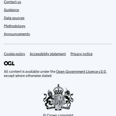
Contact us
Guidance
Data sources
Methodology
Announcements
Cookie policy
Support links
Accessibility statement
Privacy notice
All content is available under the
Open Government Licence v3.0
,
except where otherwise stated
© Crown copyright