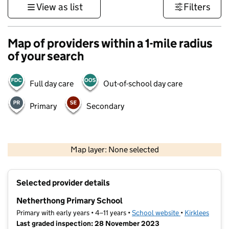
View as list
Filters
Map of providers within a 1-mile radius
of your search
Full day care
Out-of-school day care
Primary
Secondary
500 m
3000 ft
Map layer: None selected
Contains OS data © Crown copyright and database rights 2026
+
Selected provider details
−
Netherthong Primary School
Primary with early years • 4–11 years •
School website
(opens in new t
•
Kirklees
Last graded inspection: 28 November 2023