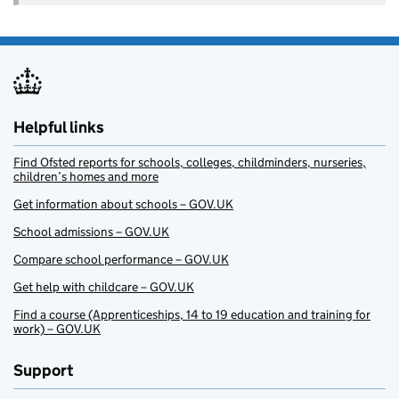
Helpful links
Find Ofsted reports for schools, colleges, childminders, nurseries,
children’s homes and more
Get information about schools – GOV.UK
School admissions – GOV.UK
Compare school performance – GOV.UK
Get help with childcare – GOV.UK
Find a course (Apprenticeships, 14 to 19 education and training for
work) – GOV.UK
Support