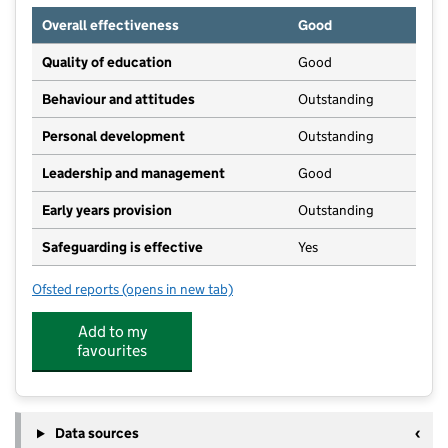
Overall effectiveness
Good
Quality of education
Good
Behaviour and attitudes
Outstanding
Personal development
Outstanding
Leadership and management
Good
Early years provision
Outstanding
Safeguarding is effective
Yes
Ofsted reports
(opens in new tab)
for Netherthong Primary School
Add to my
favourites
Data sources