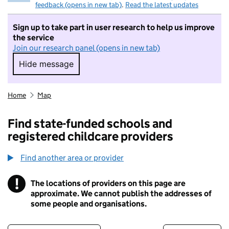
feedback (opens in new tab)
.
Read the latest updates
Sign up to take part in user research to help us improve
the service
Join our research panel (opens in new tab)
Hide message
Hide message. I do not want to take part in r
Home
Map
Find state-funded schools and
registered childcare providers
Find another area or provider
!
The locations of providers on this page are
Information
approximate. We cannot publish the addresses of
some people and organisations.