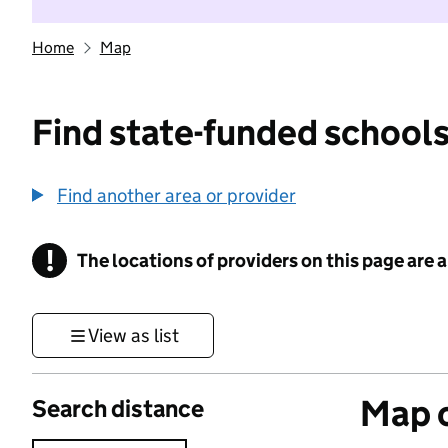
Home
Map
Find state-funded schools
Find another area or provider
!
The locations of providers on this page are
Information
View as list
Map o
Search distance