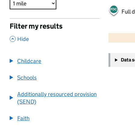
Full 
Filter my results
500 m
2000 ft
,
Hide
+
Data 
Childcare
−
Schools
Additionally resourced provision
(SEND)
Faith