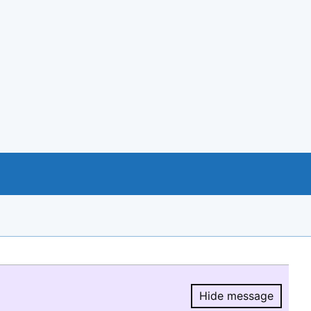
Hide message
Hide message.