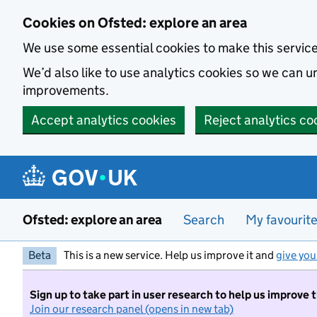
Skip to main content
Cookies on Ofsted: explore an area
We use some essential cookies to make this servic
We’d also like to use analytics cookies so we can
improvements.
Accept analytics cookies
Reject analytics co
Ofsted: explore an area
Search
My favourit
Beta
This is a new service. Help us improve it and
give you
Sign up to take part in user research to help us improve 
Join our research panel (opens in new tab)