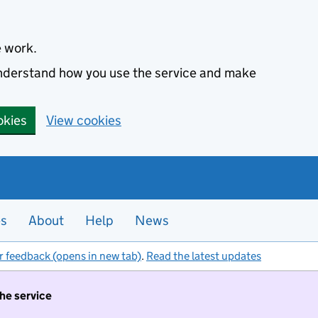
e work.
 understand how you use the service and make
okies
View cookies
es
About
Help
News
r feedback (opens in new tab)
.
Read the latest updates
the service