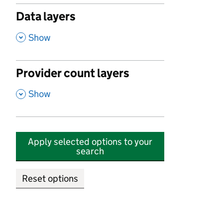
Data layers
,
Show
Provider count layers
,
Show
Apply selected options to your
search
Reset options