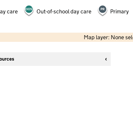
day care
Out-of-school day care
Primary
Map layer: None se
sources