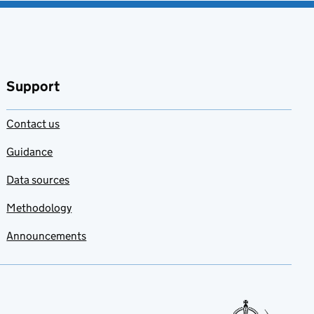
Support
Contact us
Guidance
Data sources
Methodology
Announcements