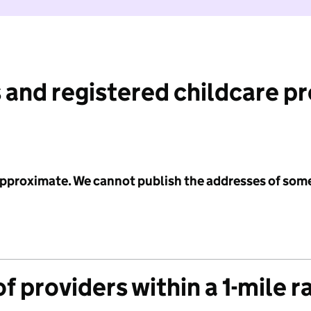
 and registered childcare p
 approximate. We cannot publish the addresses of som
f providers within a 1-mile r