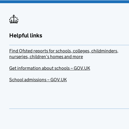
Helpful links
Find Ofsted reports for schools, colleges, childminders,
nurseries, children’s homes and more
Get information about schools – GOV.UK
School admissions – GOV.UK