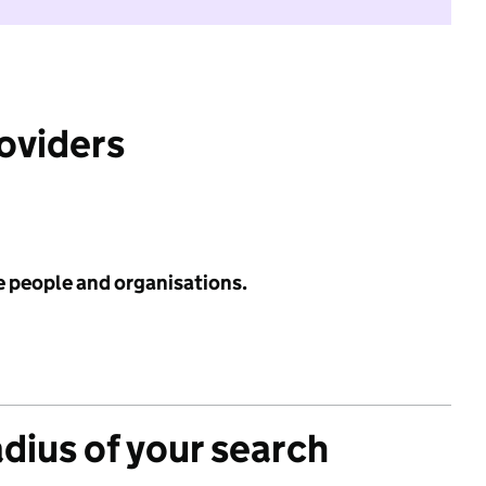
roviders
e people and organisations.
adius of your search