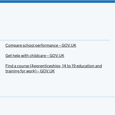
Compare school performance – GOV.UK
Get help with childcare – GOV.UK
Find a course (Apprenticeships, 14 to 19 education and
training for work) – GOV.UK