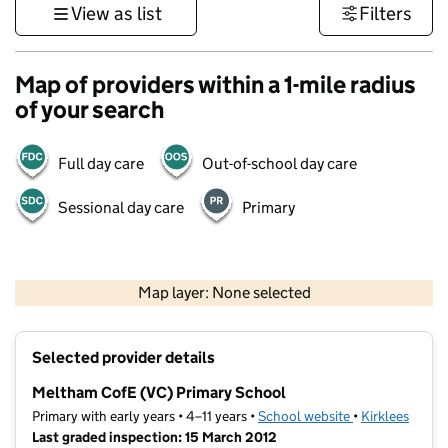
View as list
Filters
Map of providers within a 1-mile radius
of your search
Full day care
Out-of-school day care
Sessional day care
Primary
500 m
3000 ft
Map layer: None selected
Contains OS data © Crown copyright and database rights 2026
+
Selected provider details
−
Meltham CofE (VC) Primary School
Primary with early years • 4–11 years •
School website
(opens in new t
•
Kirklees
Last graded inspection: 15 March 2012