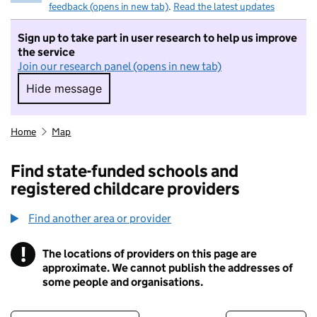
feedback (opens in new tab)
.
Read the latest updates
Sign up to take part in user research to help us improve
the service
Join our research panel (opens in new tab)
Hide message
Hide message. I do not want to take part in r
Home
Map
Find state-funded schools and
registered childcare providers
Find another area or provider
!
The locations of providers on this page are
Information
approximate. We cannot publish the addresses of
some people and organisations.