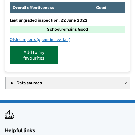
Overall effectiveness
Good
Last ungraded inspection: 22 June 2022
School remains Good
Ofsted reports
(opens in new tab)
for Meltham CofE (VC) Primary School
Add to my
favourites
Data sources
Helpful links