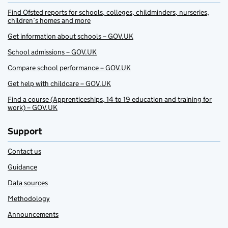
Find Ofsted reports for schools, colleges, childminders, nurseries,
children’s homes and more
Get information about schools – GOV.UK
School admissions – GOV.UK
Compare school performance – GOV.UK
Get help with childcare – GOV.UK
Find a course (Apprenticeships, 14 to 19 education and training for
work) – GOV.UK
Support
Contact us
Guidance
Data sources
Methodology
Announcements