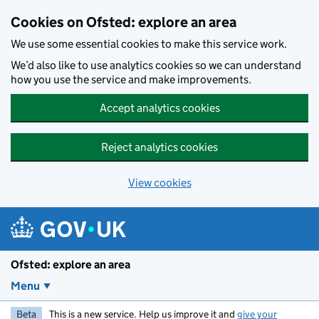
Skip to main content
Cookies on Ofsted: explore an area
We use some essential cookies to make this service work.
We’d also like to use analytics cookies so we can understand
how you use the service and make improvements.
Accept analytics cookies
Reject analytics cookies
View cookies
Ofsted: explore an area
Menu
Beta
This is a new service. Help us improve it and
give your