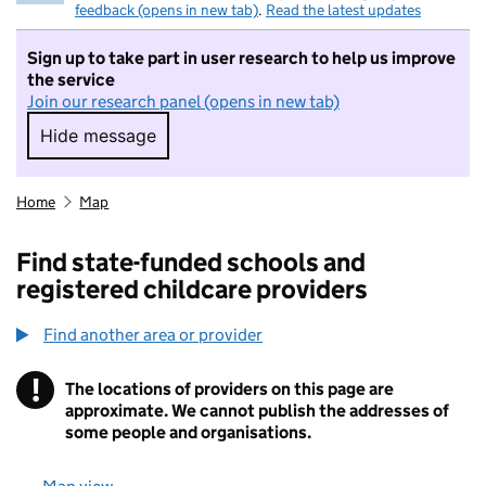
feedback (opens in new tab)
.
Read the latest updates
Sign up to take part in user research to help us improve
the service
Join our research panel (opens in new tab)
Hide message
Hide message. I do not want to take part in r
Home
Map
Find state-funded schools and
registered childcare providers
Find another area or provider
!
The locations of providers on this page are
Information
approximate. We cannot publish the addresses of
some people and organisations.