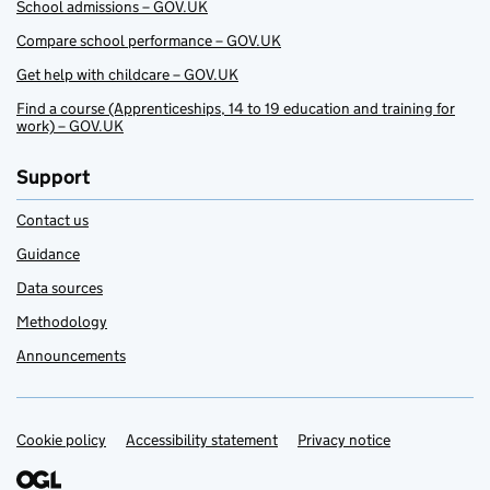
School admissions – GOV.UK
Compare school performance – GOV.UK
Get help with childcare – GOV.UK
Find a course (Apprenticeships, 14 to 19 education and training for
work) – GOV.UK
Support
Contact us
Guidance
Data sources
Methodology
Announcements
Cookie policy
Support links
Accessibility statement
Privacy notice