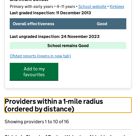
Primary with early years • 4–11 years •
School website
(opens in new t
•
Kirklees
Last graded inspection: 11 December 2013
Overall effectiveness
Good
Last ungraded inspection: 24 November 2023
School remains Good
Ofsted reports
(opens in new tab)
for St John's Church of England Voluntary Aided Juni
Add to my
favourites
Providers within a 1-mile radius
(ordered by distance)
Showing providers 1 to 10 of 16