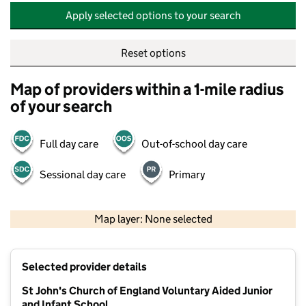
Apply selected options to your search
Reset options
Map of providers within a 1-mile radius
of your search
Full day care
Out-of-school day care
Sessional day care
Primary
500 m
2000 ft
Map layer: None selected
Contains OS data © Crown copyright and database rights 2026
+
Selected provider details
−
St John's Church of England Voluntary Aided Junior
and Infant School