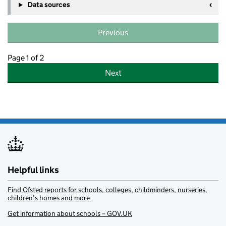
Data sources
Previous
Page 1 of 2
Next
Helpful links
Find Ofsted reports for schools, colleges, childminders, nurseries,
children’s homes and more
Get information about schools – GOV.UK