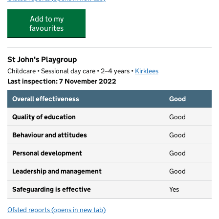
Add to my
favourites
St John's Playgroup
Childcare • Sessional day care • 2–4 years •
Kirklees
Last inspection: 7 November 2022
Overall effectiveness
Good
Quality of education
Good
Behaviour and attitudes
Good
Personal development
Good
Leadership and management
Good
Safeguarding is effective
Yes
Ofsted reports
(opens in new tab)
for St John's Playgroup