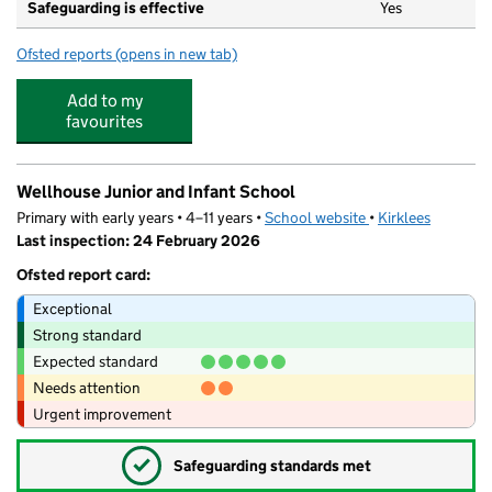
Safeguarding is effective
Yes
Ofsted reports
(opens in new tab)
for Aspire Nursery
Add to my
favourites
Wellhouse Junior and Infant School
Primary with early years • 4–11 years •
School website
(opens in new tab)
•
Kirklees
Last inspection: 24 February 2026
Ofsted report card:
Exceptional
Strong standard
Expected standard
Needs attention
Urgent improvement
✓
Safeguarding standards met