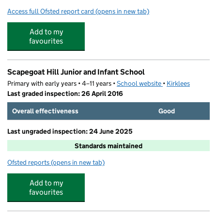
Access full Ofsted report card
(opens in new tab)
for Wellhouse Junior and Infant School
Add to my
favourites
Scapegoat Hill Junior and Infant School
Primary with early years • 4–11 years •
School website
(opens in new tab)
•
Kirklees
Last graded inspection: 26 April 2016
Overall effectiveness
Good
Last ungraded inspection: 24 June 2025
Standards maintained
Ofsted reports
(opens in new tab)
for Scapegoat Hill Junior and Infant School
Add to my
favourites