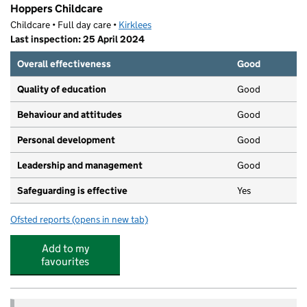
Hoppers Childcare
Childcare • Full day care •
Kirklees
Last inspection: 25 April 2024
Overall effectiveness
Good
Quality of education
Good
Behaviour and attitudes
Good
Personal development
Good
Leadership and management
Good
Safeguarding is effective
Yes
Ofsted reports
(opens in new tab)
for Hoppers Childcare
Add to my
favourites