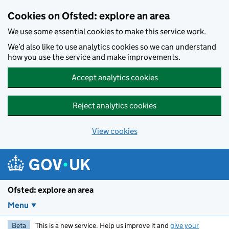
Skip to main content
Cookies on Ofsted: explore an area
We use some essential cookies to make this service work.
We’d also like to use analytics cookies so we can understand
how you use the service and make improvements.
Accept analytics cookies
Reject analytics cookies
View cookies
Ofsted: explore an area
Menu
Beta
This is a new service. Help us improve it and
give your