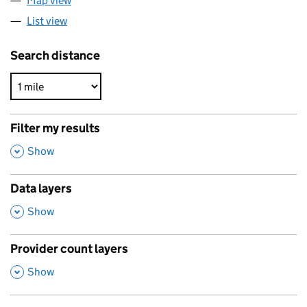
Map view
List view
Search distance
Filter my results
,
Show
Data layers
,
Show
Provider count layers
,
Show