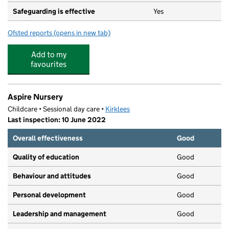
Safeguarding is effective
Yes
Ofsted reports
(opens in new tab)
for Little Explorers Day Nursery
Add to my
favourites
Aspire Nursery
Childcare • Sessional day care •
Kirklees
Last inspection: 10 June 2022
Overall effectiveness
Good
Quality of education
Good
Behaviour and attitudes
Good
Personal development
Good
Leadership and management
Good