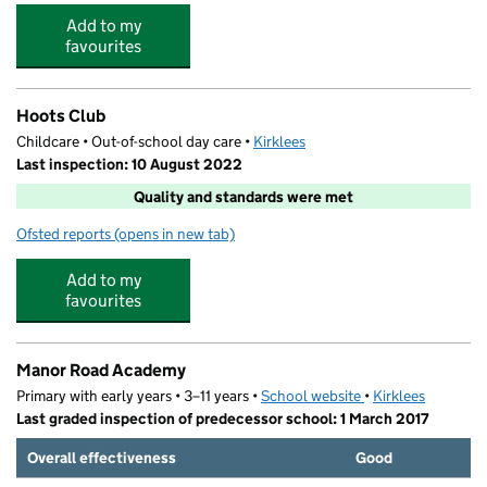
Add to my
favourites
Hoots Club
Childcare • Out-of-school day care •
Kirklees
Last inspection: 10 August 2022
Quality and standards were met
Ofsted reports
(opens in new tab)
for Hoots Club
Add to my
favourites
Manor Road Academy
Primary with early years • 3–11 years •
School website
(opens in new tab)
•
Kirklees
Last graded inspection of predecessor school: 1 March 2017
Overall effectiveness
Good