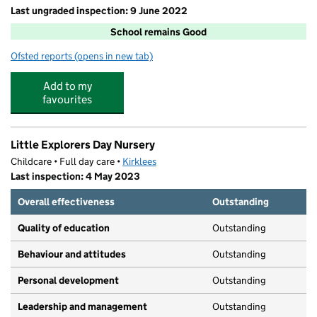
Last ungraded inspection: 9 June 2022
School remains Good
Ofsted reports
(opens in new tab)
for Manor Road Academy
Add to my
favourites
Little Explorers Day Nursery
Childcare • Full day care •
Kirklees
Last inspection: 4 May 2023
Overall effectiveness
Outstanding
Quality of education
Outstanding
Behaviour and attitudes
Outstanding
Personal development
Outstanding
Leadership and management
Outstanding