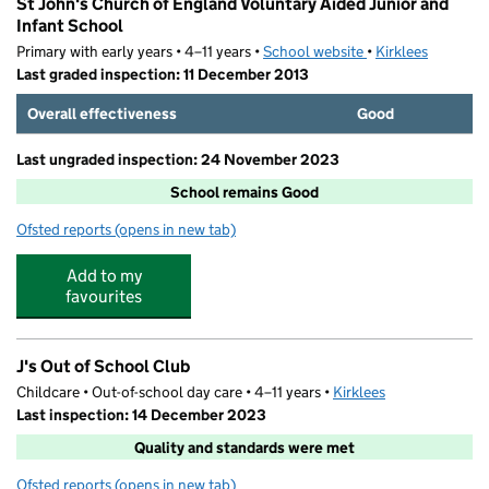
St John's Church of England Voluntary Aided Junior and
Infant School
Primary with early years • 4–11 years •
School website
(opens in new tab)
•
Kirklees
Last graded inspection: 11 December 2013
Overall effectiveness
Good
Last ungraded inspection: 24 November 2023
School remains Good
Ofsted reports
(opens in new tab)
for St John's Church of England Voluntary Aided Junior 
Add to my
favourites
J's Out of School Club
Childcare • Out-of-school day care • 4–11 years •
Kirklees
Last inspection: 14 December 2023
Quality and standards were met
Ofsted reports
(opens in new tab)
for J's Out of School Club