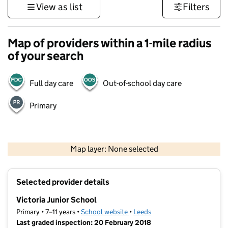
View as list
Filters
Map of providers within a 1-mile radius
of your search
Full day care
Out-of-school day care
Primary
500 m
3000 ft
Map layer: None selected
Contains OS data © Crown copyright and database rights 2026
+
Selected provider details
−
Victoria Junior School
Primary • 7–11 years •
School website
(opens in new tab)
•
Leeds
Last graded inspection: 20 February 2018