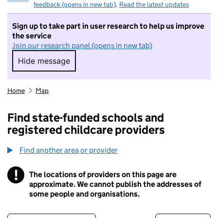
feedback (opens in new tab)
.
Read the latest updates
Sign up to take part in user research to help us improve
the service
Join our research panel (opens in new tab)
Hide message
Hide message. I do not want to take part in r
Home
Map
Find state-funded schools and
registered childcare providers
Find another area or provider
!
The locations of providers on this page are
Information
approximate. We cannot publish the addresses of
some people and organisations.