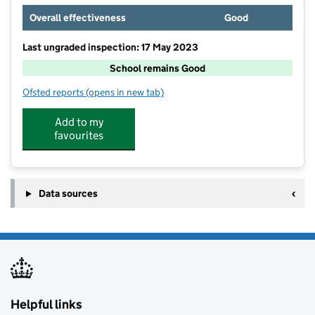
Overall effectiveness
Good
Last ungraded inspection: 17 May 2023
School remains Good
Ofsted reports
(opens in new tab)
for Victoria Junior School
Add to my
favourites
Data sources
Helpful links