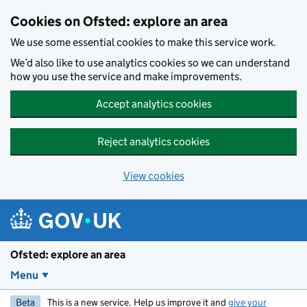
Skip to main content
Cookies on Ofsted: explore an area
We use some essential cookies to make this service work.
We’d also like to use analytics cookies so we can understand
how you use the service and make improvements.
Accept analytics cookies
Reject analytics cookies
View cookies
Ofsted: explore an area
Menu
Beta
This is a new service. Help us improve it and
give your