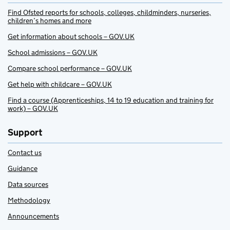
Find Ofsted reports for schools, colleges, childminders, nurseries,
children’s homes and more
Get information about schools – GOV.UK
School admissions – GOV.UK
Compare school performance – GOV.UK
Get help with childcare – GOV.UK
Find a course (Apprenticeships, 14 to 19 education and training for
work) – GOV.UK
Support
Contact us
Guidance
Data sources
Methodology
Announcements