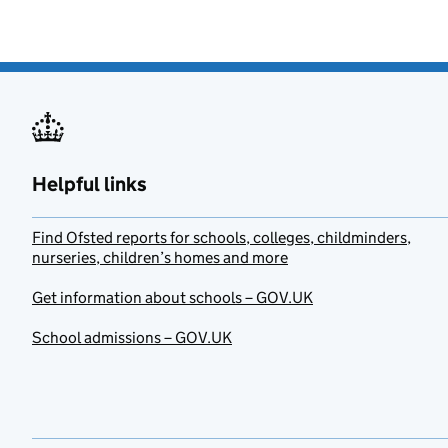
Helpful links
Find Ofsted reports for schools, colleges, childminders,
nurseries, children’s homes and more
Get information about schools – GOV.UK
School admissions – GOV.UK