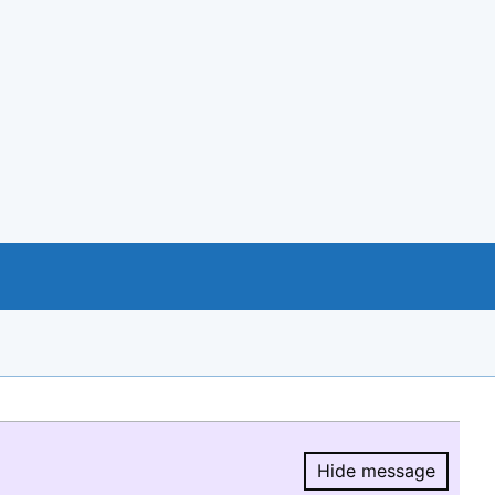
Hide message
Hide message.