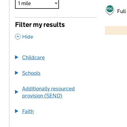
Full
500 m
Filter my results
2000 ft
,
Hide
+
−
Childcare
Schools
Additionally resourced
provision (SEND)
Faith