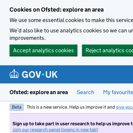
Skip to main content
Cookies on Ofsted: explore an area
We use some essential cookies to make this servic
We’d also like to use analytics cookies so we can
improvements.
Accept analytics cookies
Reject analytics co
Ofsted: explore an area
Search
My favourit
Beta
This is a new service. Help us improve it and
give you
Sign up to take part in user research to help us improve 
Join our research panel (opens in new tab)