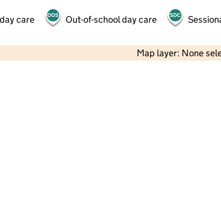
 day care
Out-of-school day care
Session
Map layer: None sel