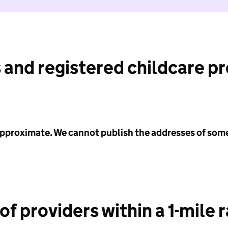
 and registered childcare p
 approximate. We cannot publish the addresses of som
f providers within a 1-mile 