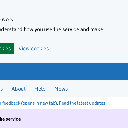
e work.
 understand how you use the service and make
okies
View cookies
es
About
Help
News
r feedback (opens in new tab)
.
Read the latest updates
the service