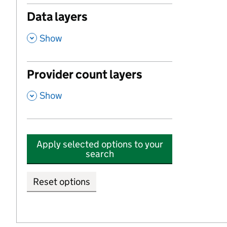
Data layers
,
Show
Provider count layers
,
Show
Apply selected options to your
search
Reset options