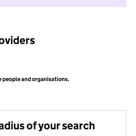
roviders
e people and organisations.
radius of your search