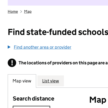
Home
Map
Find state-funded schools
Find another area or provider
!
The locations of providers on this page are
Information
Map view
List view
Map o
Search distance