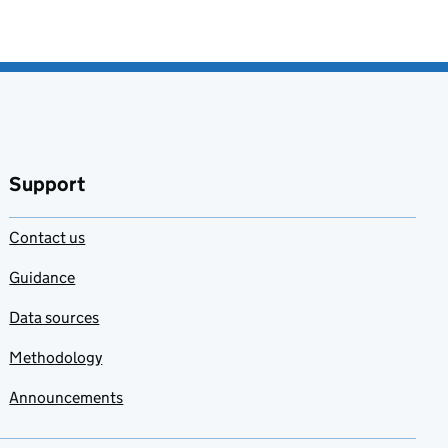
Support
Contact us
Guidance
Data sources
Methodology
Announcements