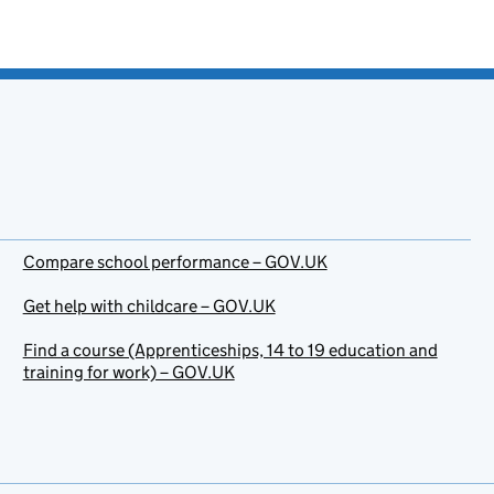
Compare school performance – GOV.UK
Get help with childcare – GOV.UK
Find a course (Apprenticeships, 14 to 19 education and
training for work) – GOV.UK