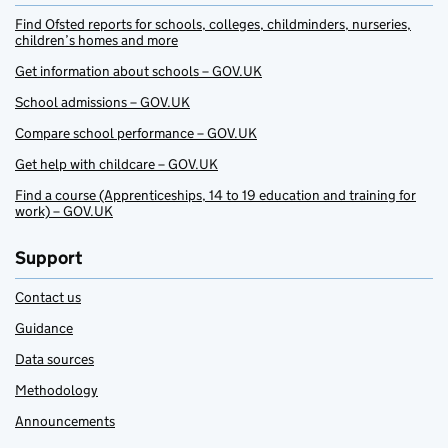
Find Ofsted reports for schools, colleges, childminders, nurseries,
children’s homes and more
Get information about schools – GOV.UK
School admissions – GOV.UK
Compare school performance – GOV.UK
Get help with childcare – GOV.UK
Find a course (Apprenticeships, 14 to 19 education and training for
work) – GOV.UK
Support
Contact us
Guidance
Data sources
Methodology
Announcements