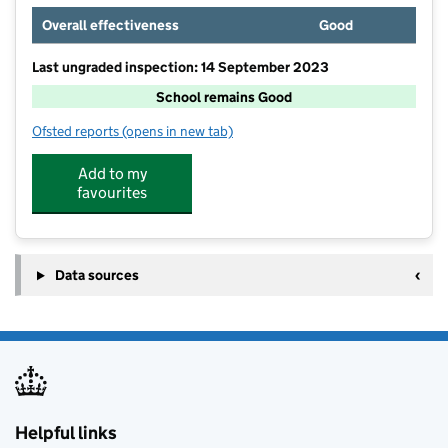
Overall effectiveness
Good
Last ungraded inspection: 14 September 2023
School remains Good
Ofsted reports
(opens in new tab)
for Brudenell Primary School
Add to my
favourites
Data sources
Helpful links