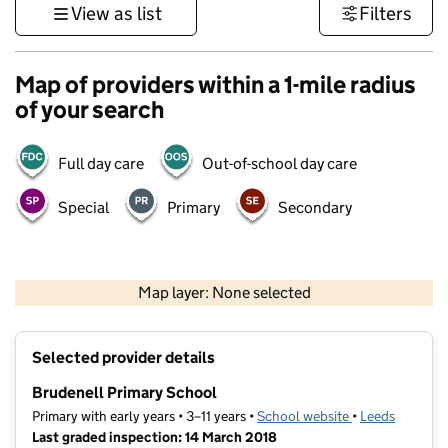
View as list
Filters
Map of providers within a 1-mile radius
of your search
Full day care
Out-of-school day care
Special
Primary
Secondary
500 m
3000 ft
Map layer: None selected
Contains OS data © Crown copyright and database rights 2026
+
Selected provider details
−
Brudenell Primary School
Primary with early years • 3–11 years •
School website
(opens in new t
•
Leeds
Last graded inspection: 14 March 2018