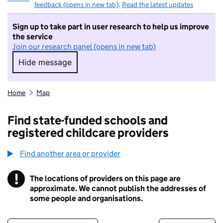
feedback (opens in new tab)
.
Read the latest updates
Sign up to take part in user research to help us improve
the service
Join our research panel (opens in new tab)
Hide message
Hide message. I do not want to take part in r
Home
Map
Find state-funded schools and
registered childcare providers
Find another area or provider
!
The locations of providers on this page are
Information
approximate. We cannot publish the addresses of
some people and organisations.