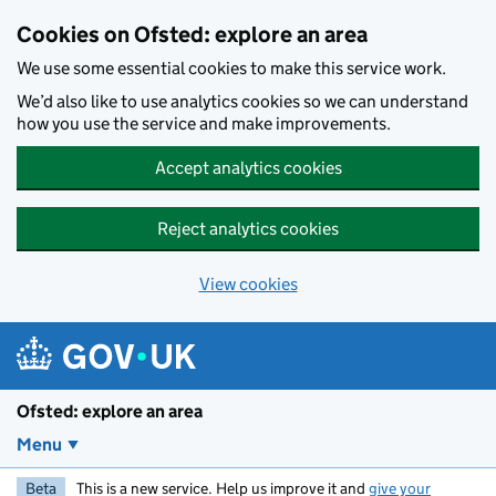
Skip to main content
Cookies on Ofsted: explore an area
We use some essential cookies to make this service work.
We’d also like to use analytics cookies so we can understand
how you use the service and make improvements.
Accept analytics cookies
Reject analytics cookies
View cookies
Ofsted: explore an area
Menu
Beta
This is a new service. Help us improve it and
give your