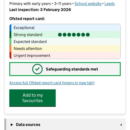
Primary with early years • 3–11 years •
School website
(opens in new t
•
Leeds
Last inspection: 3 February 2026
Ofsted report card:
Exceptional
Strong standard
Expected standard
Needs attention
Urgent improvement
✓
Safeguarding standards met
Access full Ofsted report card
(opens in new tab)
for Adel Primary School
Add to my
favourites
Data sources