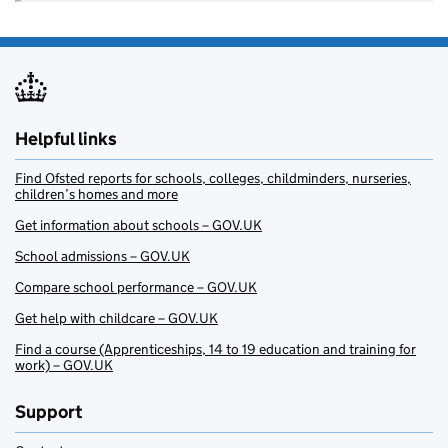
Helpful links
Find Ofsted reports for schools, colleges, childminders, nurseries,
children’s homes and more
Get information about schools – GOV.UK
School admissions – GOV.UK
Compare school performance – GOV.UK
Get help with childcare – GOV.UK
Find a course (Apprenticeships, 14 to 19 education and training for
work) – GOV.UK
Support