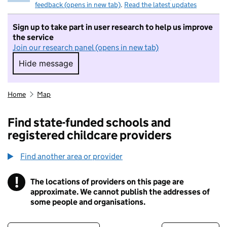
feedback (opens in new tab)
.
Read the latest updates
Sign up to take part in user research to help us improve
the service
Join our research panel (opens in new tab)
Hide message
Hide message. I do not want to take part in r
Home
Map
Find state-funded schools and
registered childcare providers
Find another area or provider
!
The locations of providers on this page are
Information
approximate. We cannot publish the addresses of
some people and organisations.