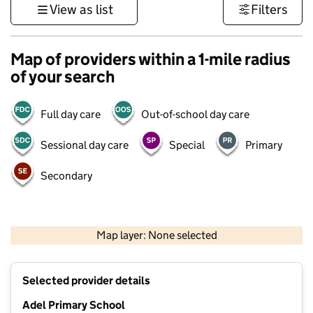
View as list
Filters
Map of providers within a 1-mile radius
of your search
Full day care
Out-of-school day care
Sessional day care
Special
Primary
Secondary
500 m
3000 ft
Map layer: None selected
Contains OS data © Crown copyright and database rights 2026
+
Selected provider details
−
Adel Primary School