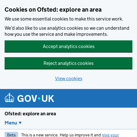
Skip to main content
Cookies on Ofsted: explore an area
We use some essential cookies to make this service work.
We’d also like to use analytics cookies so we can understand
how you use the service and make improvements.
Accept analytics cookies
Reject analytics cookies
View cookies
Ofsted: explore an area
Menu
Beta
This is a new service. Help us improve it and
give your