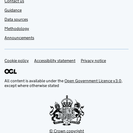
Contact us
Guidance
Data sources
Methodology
Announcements
Cookie policy
Support links
Accessibility statement
Privacy notice
All content is available under the
Open Government Licence v3.0
,
except where otherwise stated
© Crown copyright