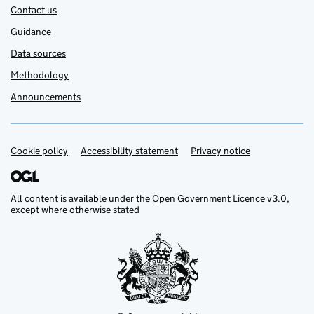
Contact us
Guidance
Data sources
Methodology
Announcements
Cookie policy
Support links
Accessibility statement
Privacy notice
All content is available under the
Open Government Licence v3.0
,
except where otherwise stated