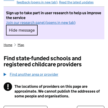
feedback (opens in new tab)
.
Read the latest updates
Sign up to take part in user research to help us improve
the service
Join our research panel (opens in new tab)
Hide message
Hide message. I do not want to take part in r
Home
Map
Find state-funded schools and
registered childcare providers
Find another area or provider
!
The locations of providers on this page are
Information
approximate. We cannot publish the addresses of
some people and organisations.