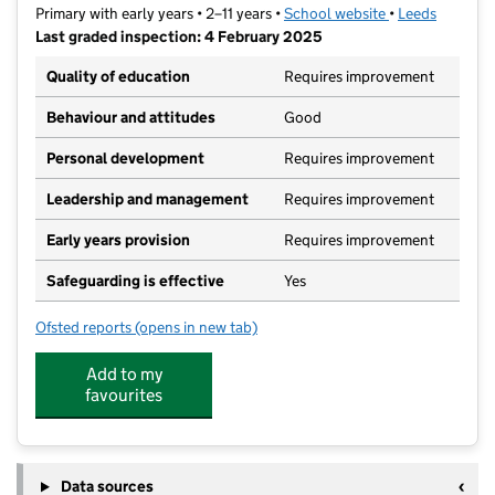
Primary with early years • 2–11 years •
School website
(opens in new t
•
Leeds
Last graded inspection: 4 February 2025
Quality of education
Requires improvement
Behaviour and attitudes
Good
Personal development
Requires improvement
Leadership and management
Requires improvement
Early years provision
Requires improvement
Safeguarding is effective
Yes
Ofsted reports
(opens in new tab)
for Bankside Primary School
Add to my
favourites
Data sources