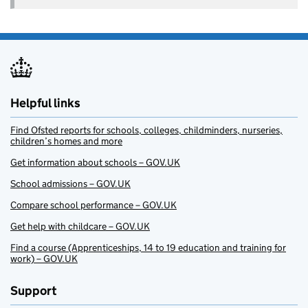
Helpful links
Find Ofsted reports for schools, colleges, childminders, nurseries,
children’s homes and more
Get information about schools – GOV.UK
School admissions – GOV.UK
Compare school performance – GOV.UK
Get help with childcare – GOV.UK
Find a course (Apprenticeships, 14 to 19 education and training for
work) – GOV.UK
Support