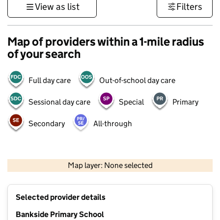
View as list
Filters
Map of providers within a 1-mile radius
of your search
Full day care
Out-of-school day care
Sessional day care
Special
Primary
Secondary
All-through
500 m
3000 ft
Map layer: None selected
Contains OS data © Crown copyright and database rights 2026
+
Selected provider details
−
Bankside Primary School