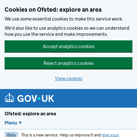
Skip to main content
Cookies on Ofsted: explore an area
We use some essential cookies to make this service work.
We’d also like to use analytics cookies so we can understand
how you use the service and make improvements.
Accept analytics cookies
Reject analytics cookies
View cookies
Ofsted: explore an area
Menu
Beta
This is a new service. Help us improve it and
give your