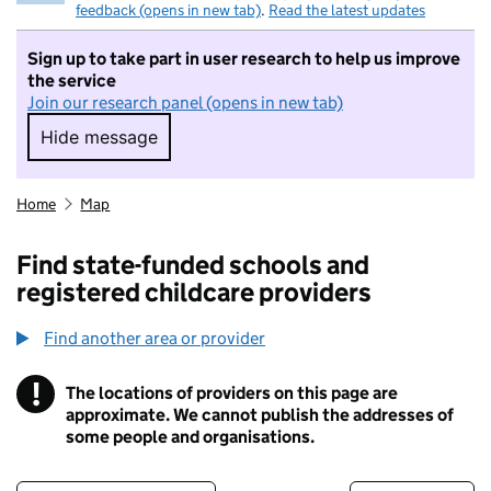
feedback (opens in new tab)
.
Read the latest updates
Sign up to take part in user research to help us improve
the service
Join our research panel (opens in new tab)
Hide message
Hide message. I do not want to take part in r
Home
Map
Find state-funded schools and
registered childcare providers
Find another area or provider
!
The locations of providers on this page are
Information
approximate. We cannot publish the addresses of
some people and organisations.