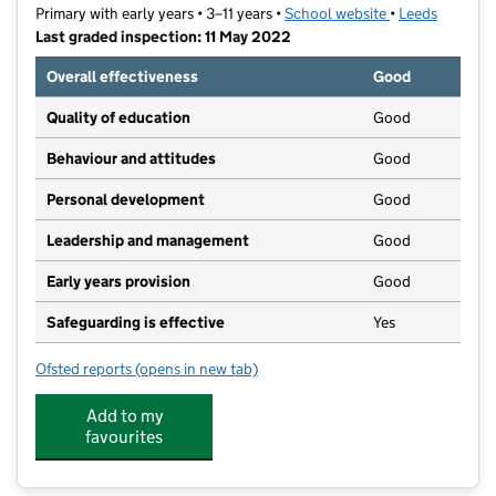
Primary with early years • 3–11 years •
School website
(opens in new t
•
Leeds
Last graded inspection: 11 May 2022
Overall effectiveness
Good
Quality of education
Good
Behaviour and attitudes
Good
Personal development
Good
Leadership and management
Good
Early years provision
Good
Safeguarding is effective
Yes
Ofsted reports
(opens in new tab)
for Kerr Mackie Primary School
Add to my
favourites