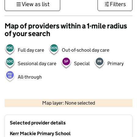
View as list
Filters
Map of providers within a 1-mile radius
of your search
Full day care
Out-of-school day care
Sessional day care
Special
Primary
All-through
500 m
3000 ft
Map layer: None selected
Contains OS data © Crown copyright and database rights 2026
+
Selected provider details
−
Kerr Mackie Primary School