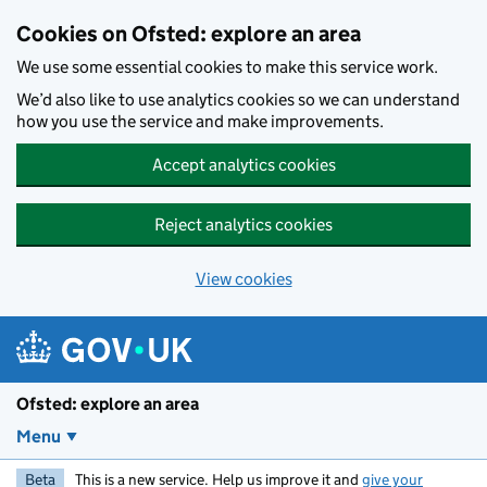
Skip to main content
Cookies on Ofsted: explore an area
We use some essential cookies to make this service work.
We’d also like to use analytics cookies so we can understand
how you use the service and make improvements.
Accept analytics cookies
Reject analytics cookies
View cookies
Ofsted: explore an area
Menu
Beta
This is a new service. Help us improve it and
give your