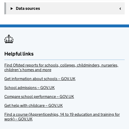
Data sources
Helpful links
Find Ofsted reports for schools, colleges, childminders, nurseries,
children’s homes and more
Get information about schools – GOV.UK
School admissions – GOV.UK
Compare school performance – GOV.UK
Get help with childcare – GOV.UK
Find a course (Apprenticeships, 14 to 19 education and training for
work) – GOV.UK