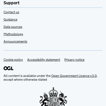
Support
Contact us
Guidance
Data sources
Methodology
Announcements
Cookie policy
Support links
Accessibility statement
Privacy notice
All content is available under the
Open Government Licence v3.0
,
except where otherwise stated