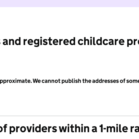
 and registered childcare p
 approximate. We cannot publish the addresses of som
f providers within a 1-mile r