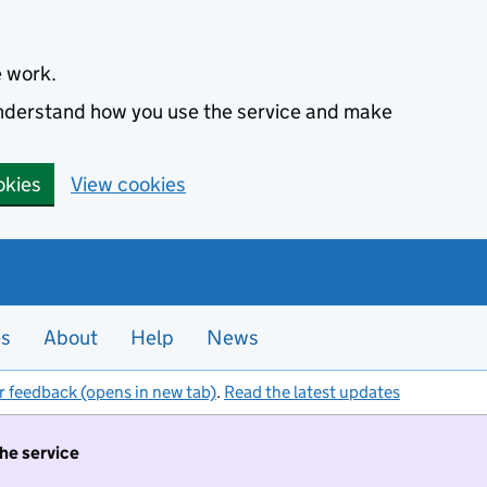
e work.
 understand how you use the service and make
okies
View cookies
es
About
Help
News
r feedback (opens in new tab)
.
Read the latest updates
the service