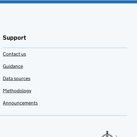
Support
Contact us
Guidance
Data sources
Methodology
Announcements