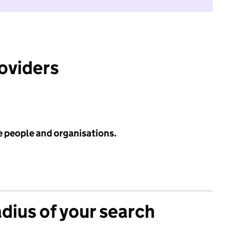
roviders
e people and organisations.
adius of your search