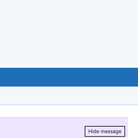
Hide message
Hide message.