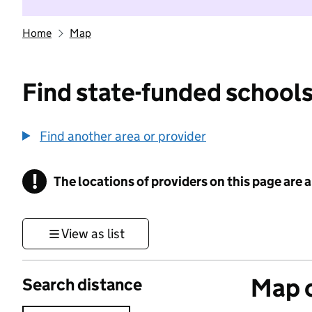
Home
Map
Find state-funded schools
Find another area or provider
!
The locations of providers on this page are
Information
View as list
Map o
Search distance