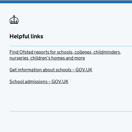
Helpful links
Find Ofsted reports for schools, colleges, childminders,
nurseries, children’s homes and more
Get information about schools – GOV.UK
School admissions – GOV.UK