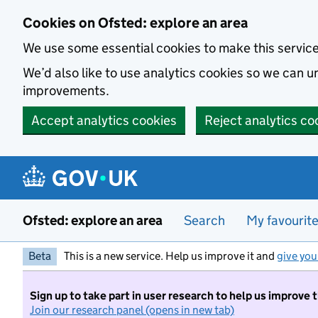
Skip to main content
Cookies on Ofsted: explore an area
We use some essential cookies to make this servic
We’d also like to use analytics cookies so we can
improvements.
Accept analytics cookies
Reject analytics co
Ofsted: explore an area
Search
My favourit
Beta
This is a new service. Help us improve it and
give you
Sign up to take part in user research to help us improve 
Join our research panel (opens in new tab)