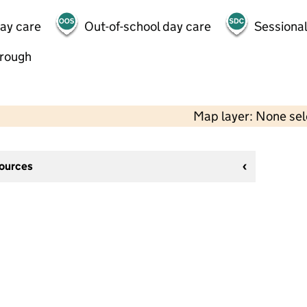
day care
Out-of-school day care
Sessional
hrough
Map layer: None se
sources