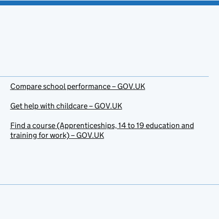
Compare school performance – GOV.UK
Get help with childcare – GOV.UK
Find a course (Apprenticeships, 14 to 19 education and
training for work) – GOV.UK