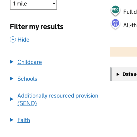
Full 
All-t
Filter my results
,
Hide
500 m
2000 ft
Childcare
+
Data 
−
Schools
Additionally resourced provision
(SEND)
Faith