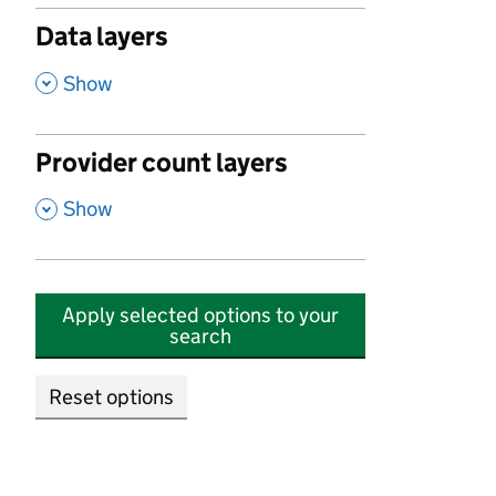
Data layers
,
Show
Provider count layers
,
Show
Apply selected options to your
search
Reset options