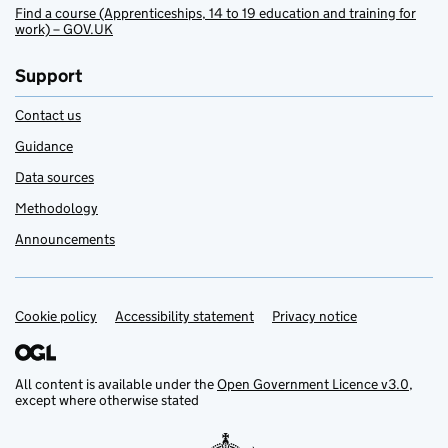
Find a course (Apprenticeships, 14 to 19 education and training for
work) – GOV.UK
Support
Contact us
Guidance
Data sources
Methodology
Announcements
Cookie policy
Support links
Accessibility statement
Privacy notice
All content is available under the
Open Government Licence v3.0
,
except where otherwise stated