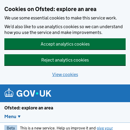
Skip to main content
Cookies on Ofsted: explore an area
We use some essential cookies to make this service work.
We’d also like to use analytics cookies so we can understand
how you use the service and make improvements.
Accept analytics cookies
Reject analytics cookies
View cookies
Ofsted: explore an area
Menu
Beta
This is a new service. Help us improve it and
give your