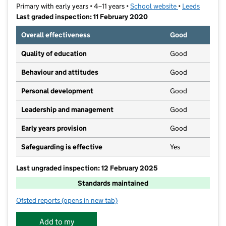
Primary with early years • 4–11 years •
School website
(opens in new t
•
Leeds
Last graded inspection: 11 February 2020
Overall effectiveness
Good
Quality of education
Good
Behaviour and attitudes
Good
Personal development
Good
Leadership and management
Good
Early years provision
Good
Safeguarding is effective
Yes
Last ungraded inspection: 12 February 2025
Standards maintained
Ofsted reports
(opens in new tab)
for Seacroft Grange Primary School
Add to my