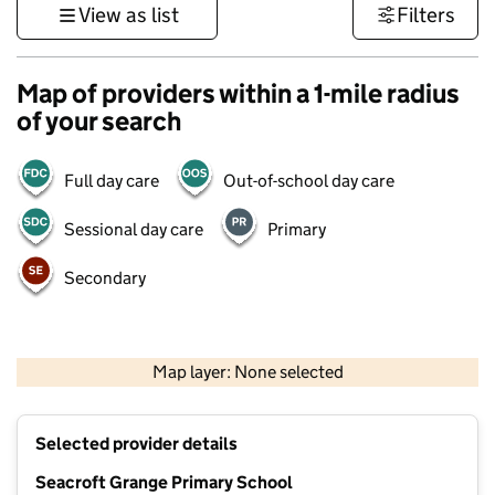
View as list
Filters
Map of providers within a 1-mile radius
of your search
Full day care
Out-of-school day care
Sessional day care
Primary
Secondary
500 m
3000 ft
Map layer: None selected
Contains OS data © Crown copyright and database rights 2026
+
Selected provider details
−
Seacroft Grange Primary School