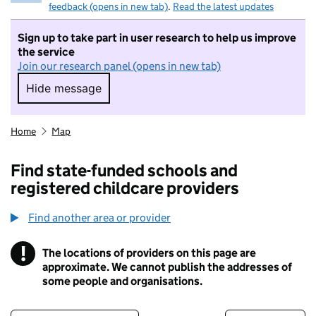
feedback (opens in new tab)
.
Read the latest updates
Sign up to take part in user research to help us improve
the service
Join our research panel (opens in new tab)
Hide message
Hide message. I do not want to take part in r
Home
Map
Find state-funded schools and
registered childcare providers
Find another area or provider
!
The locations of providers on this page are
Information
approximate. We cannot publish the addresses of
some people and organisations.