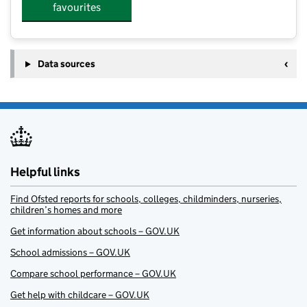
favourites
Data sources
Helpful links
Find Ofsted reports for schools, colleges, childminders, nurseries,
children’s homes and more
Get information about schools – GOV.UK
School admissions – GOV.UK
Compare school performance – GOV.UK
Get help with childcare – GOV.UK