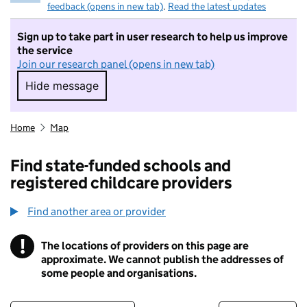
feedback (opens in new tab)
.
Read the latest updates
Sign up to take part in user research to help us improve
the service
Join our research panel (opens in new tab)
Hide message
Hide message. I do not want to take part in r
Home
Map
Find state-funded schools and
registered childcare providers
Find another area or provider
!
The locations of providers on this page are
Information
approximate. We cannot publish the addresses of
some people and organisations.