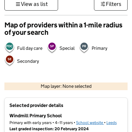
View as list
Filters
Map of providers within a 1-mile radius
of your search
Full day care
Special
Primary
Secondary
500 m
3000 ft
Map layer: None selected
Contains OS data © Crown copyright and database rights 2026
+
Selected provider details
−
Windmill Primary School
Primary with early years • 4–11 years •
School website
(opens in new t
•
Leeds
Last graded inspection: 20 February 2024