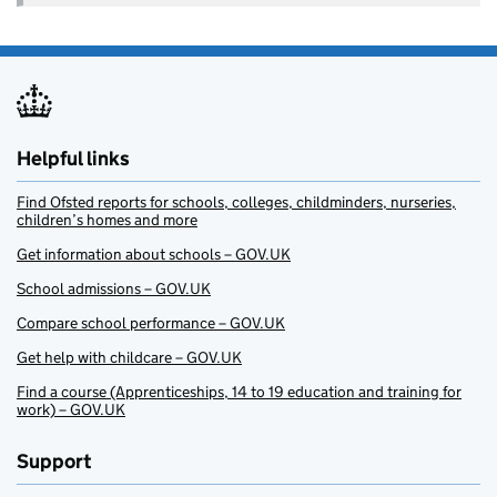
Helpful links
Find Ofsted reports for schools, colleges, childminders, nurseries,
children’s homes and more
Get information about schools – GOV.UK
School admissions – GOV.UK
Compare school performance – GOV.UK
Get help with childcare – GOV.UK
Find a course (Apprenticeships, 14 to 19 education and training for
work) – GOV.UK
Support