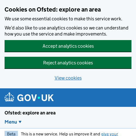
Skip to main content
Cookies on Ofsted: explore an area
We use some essential cookies to make this service work.
We’d also like to use analytics cookies so we can understand
how you use the service and make improvements.
Accept analytics cookies
Reject analytics cookies
View cookies
Ofsted: explore an area
Menu
Beta
This is a new service. Help us improve it and
give your