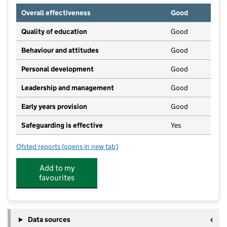
Overall effectiveness
Good
Quality of education
Good
Behaviour and attitudes
Good
Personal development
Good
Leadership and management
Good
Early years provision
Good
Safeguarding is effective
Yes
Ofsted reports
(opens in new tab)
for Windmill Primary School
Add to my
favourites
Data sources