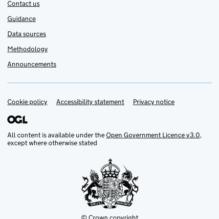
Contact us
Guidance
Data sources
Methodology
Announcements
Cookie policy
Support links
Accessibility statement
Privacy notice
All content is available under the
Open Government Licence v3.0
,
except where otherwise stated
© Crown copyright