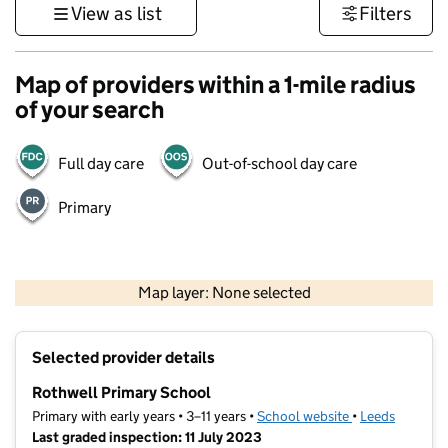
View as list
Filters
Map of providers within a 1-mile radius
of your search
Full day care
Out-of-school day care
Primary
500 m
3000 ft
Map layer: None selected
Contains OS data © Crown copyright and database rights 2026
+
Selected provider details
−
Rothwell Primary School
Primary with early years • 3–11 years •
School website
(opens in new t
•
Leeds
Last graded inspection: 11 July 2023