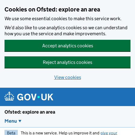
Skip to main content
Cookies on Ofsted: explore an area
We use some essential cookies to make this service work.
We’d also like to use analytics cookies so we can understand
how you use the service and make improvements.
Accept analytics cookies
Reject analytics cookies
View cookies
Ofsted: explore an area
Menu
Beta
This is a new service. Help us improve it and
give your