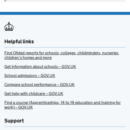
Helpful links
Find Ofsted reports for schools, colleges, childminders, nurseries,
children’s homes and more
Get information about schools – GOV.UK
School admissions – GOV.UK
Compare school performance – GOV.UK
Get help with childcare – GOV.UK
Find a course (Apprenticeships, 14 to 19 education and training for
work) – GOV.UK
Support