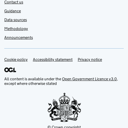
Contact us
Guidance
Data sources
Methodology
Announcements
Cookie policy
Support links
Accessibility statement
Privacy notice
All content is available under the
Open Government Licence v3.0
,
except where otherwise stated
© Crown copyright