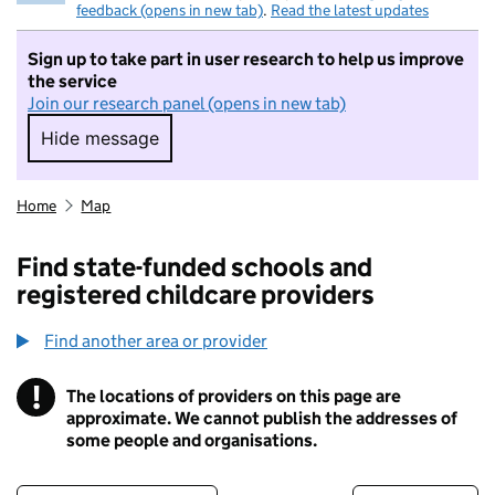
feedback (opens in new tab)
.
Read the latest updates
Sign up to take part in user research to help us improve
the service
Join our research panel (opens in new tab)
Hide message
Hide message. I do not want to take part in r
Home
Map
Find state-funded schools and
registered childcare providers
Find another area or provider
!
The locations of providers on this page are
Information
approximate. We cannot publish the addresses of
some people and organisations.