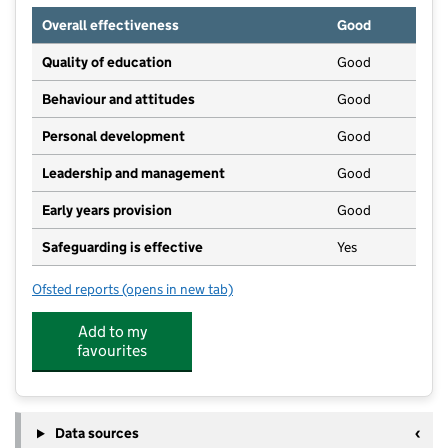
Overall effectiveness
Good
Quality of education
Good
Behaviour and attitudes
Good
Personal development
Good
Leadership and management
Good
Early years provision
Good
Safeguarding is effective
Yes
Ofsted reports
(opens in new tab)
for Rothwell Primary School
Add to my
favourites
Data sources