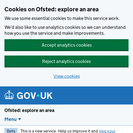
Skip to main content
Cookies on Ofsted: explore an area
We use some essential cookies to make this service work.
We’d also like to use analytics cookies so we can understand
how you use the service and make improvements.
Accept analytics cookies
Reject analytics cookies
View cookies
Ofsted: explore an area
Menu
Beta
This is a new service. Help us improve it and
give your