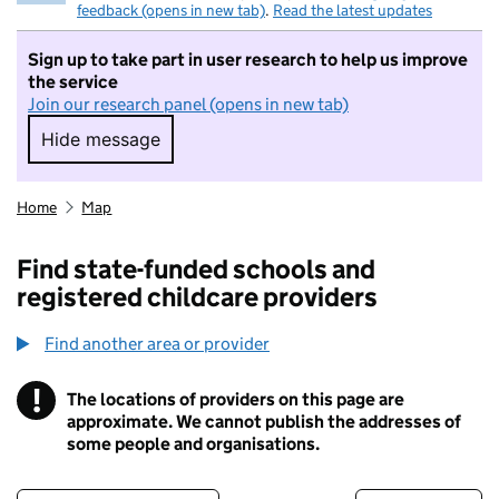
feedback (opens in new tab)
.
Read the latest updates
Sign up to take part in user research to help us improve
the service
Join our research panel (opens in new tab)
Hide message
Hide message. I do not want to take part in r
Home
Map
Find state-funded schools and
registered childcare providers
Find another area or provider
!
The locations of providers on this page are
Information
approximate. We cannot publish the addresses of
some people and organisations.