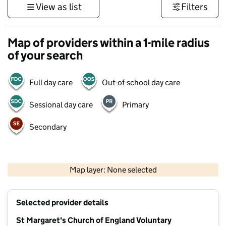
View as list
Filters
Map of providers within a 1-mile radius
of your search
Full day care
Out-of-school day care
Sessional day care
Primary
Secondary
500 m
3000 ft
Map layer: None selected
Contains OS data © Crown copyright and database rights 2026
+
Selected provider details
−
St Margaret's Church of England Voluntary