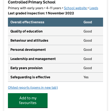
Controlled Primary School
Primary with early years • 4–11 years •
School website
(opens in new t
•
Leeds
Last graded inspection: 1 November 2022
Overall effectiveness
Good
Quality of education
Good
Behaviour and attitudes
Good
Personal development
Good
Leadership and management
Good
Early years provision
Good
Safeguarding is effective
Yes
Ofsted reports
(opens in new tab)
for St Margaret's Church of England Voluntary Contr
Add to my
favourites