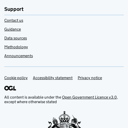
Support
Contact us
Guidance
Data sources
Methodology
Announcements
Cookie policy
Support links
Accessibility statement
Privacy notice
All content is available under the
Open Government Licence v3.0
,
except where otherwise stated