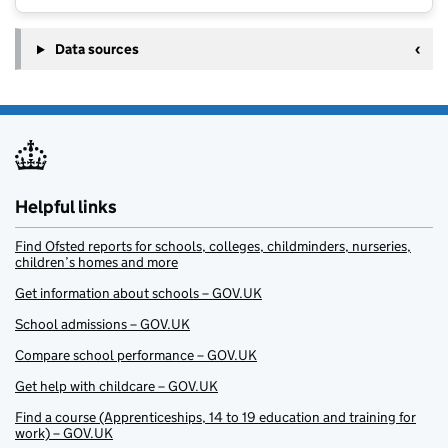
Data sources
Helpful links
Find Ofsted reports for schools, colleges, childminders, nurseries,
children’s homes and more
Get information about schools – GOV.UK
School admissions – GOV.UK
Compare school performance – GOV.UK
Get help with childcare – GOV.UK
Find a course (Apprenticeships, 14 to 19 education and training for
work) – GOV.UK