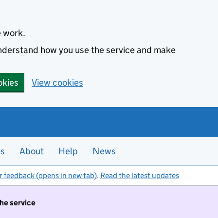
e work.
 understand how you use the service and make
okies
View cookies
es
About
Help
News
r feedback (opens in new tab)
.
Read the latest updates
the service