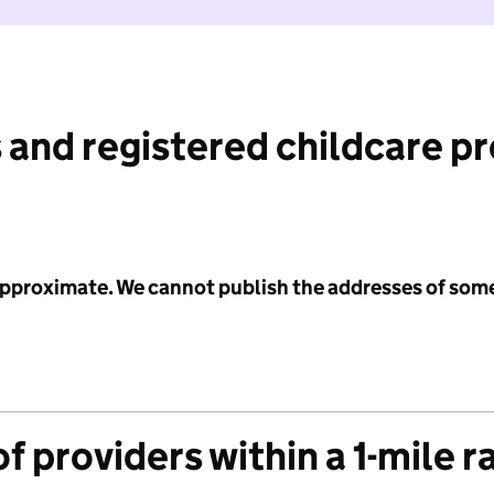
 and registered childcare p
 approximate. We cannot publish the addresses of som
f providers within a 1-mile r