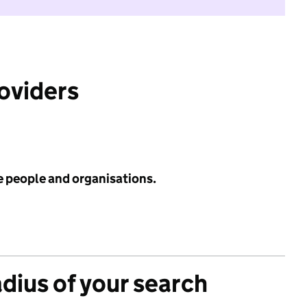
roviders
e people and organisations.
adius of your search