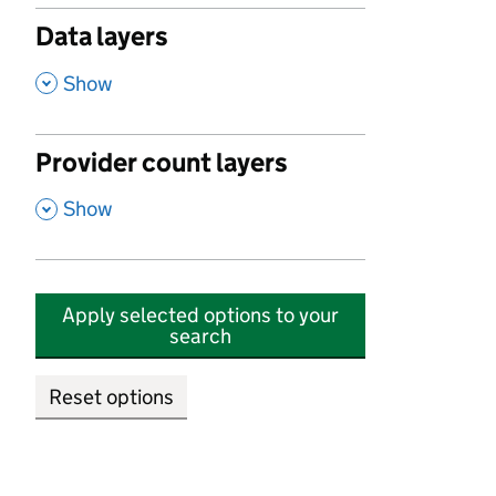
Data layers
,
Show
Provider count layers
,
Show
Apply selected options to your
search
Reset options