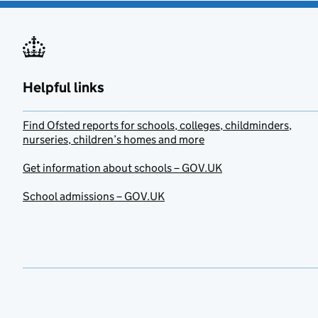
Helpful links
Find Ofsted reports for schools, colleges, childminders,
nurseries, children’s homes and more
Get information about schools – GOV.UK
School admissions – GOV.UK