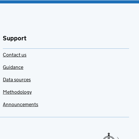
Support
Contact us
Guidance
Data sources
Methodology
Announcements