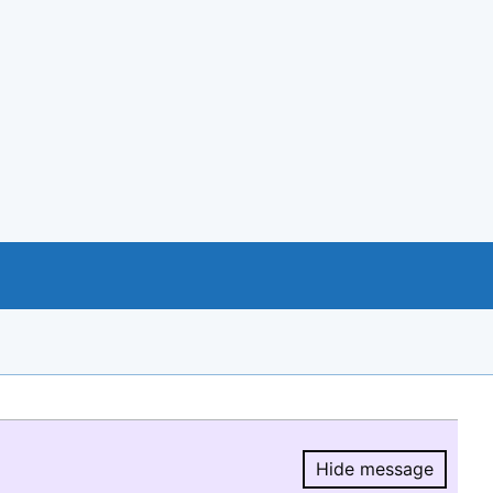
Hide message
Hide message.