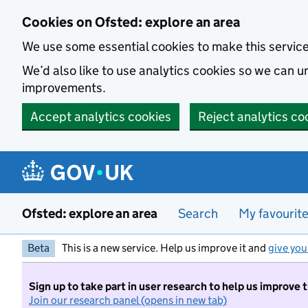
Skip to main content
Cookies on Ofsted: explore an area
We use some essential cookies to make this servic
We’d also like to use analytics cookies so we can
improvements.
Accept analytics cookies
Reject analytics co
Ofsted: explore an area
Search
My favourit
Beta
This is a new service. Help us improve it and
give you
Sign up to take part in user research to help us improve 
Join our research panel (opens in new tab)