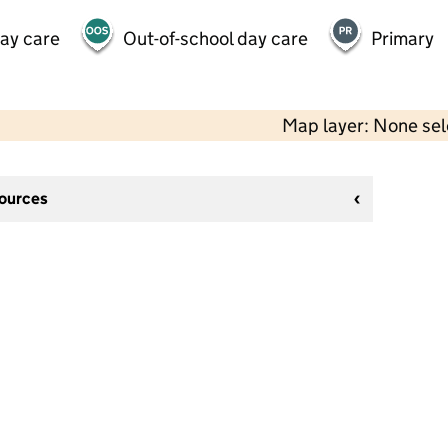
day care
Out-of-school day care
Primary
Map layer: None se
sources