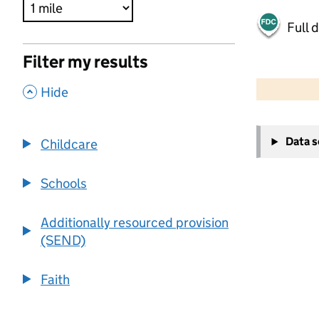
Full 
Filter my results
500 m
2000 ft
,
Hide
+
Data 
Childcare
−
Schools
Additionally resourced provision
(SEND)
Faith