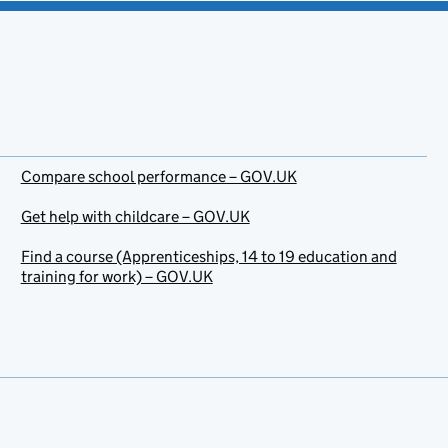
Compare school performance – GOV.UK
Get help with childcare – GOV.UK
Find a course (Apprenticeships, 14 to 19 education and
training for work) – GOV.UK