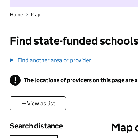
Home
Map
Find state-funded schools
Find another area or provider
!
The locations of providers on this page are
Information
View as list
Map o
Search distance